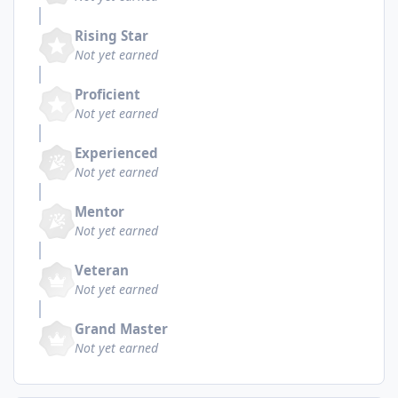
Rising Star
Not yet earned
Proficient
Not yet earned
Experienced
Not yet earned
Mentor
Not yet earned
Veteran
Not yet earned
Grand Master
Not yet earned