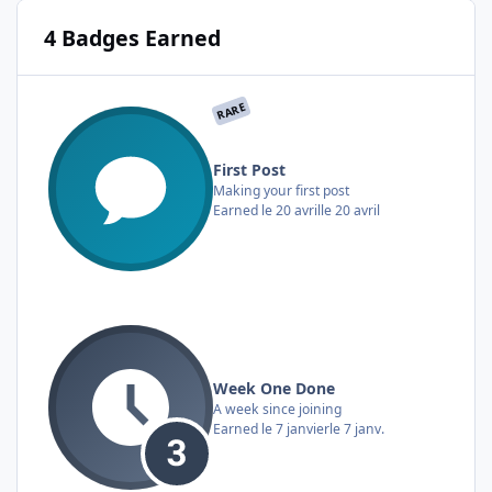
4 Badges Earned
RARE
First Post
Making your first post
Earned
le 20 avril
le 20 avril
Week One Done
A week since joining
Earned
le 7 janvier
le 7 janv.