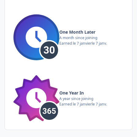
One Month Later
A month since joining
Earned
le 7 janvier
le 7 janv.
One Year In
A year since joining
Earned
le 7 janvier
le 7 janv.