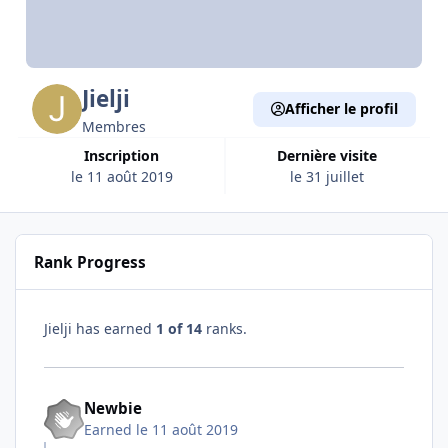
Jielji
Afficher le profil
Membres
Inscription
Dernière visite
le 11 août 2019
le 31 juillet
Rank Progress
Jielji has earned
1 of 14
ranks.
Newbie
Earned
le 11 août 2019