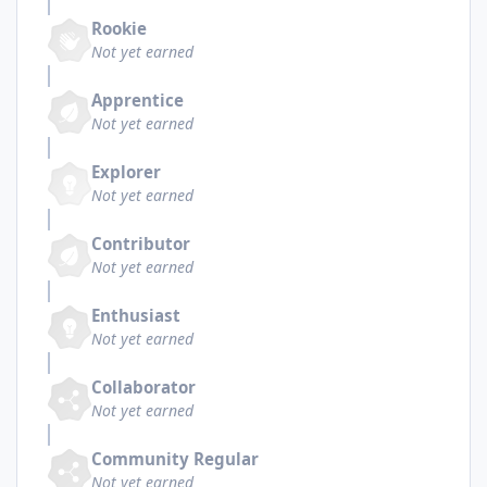
Rookie
Not yet earned
Apprentice
Not yet earned
Explorer
Not yet earned
Contributor
Not yet earned
Enthusiast
Not yet earned
Collaborator
Not yet earned
Community Regular
Not yet earned