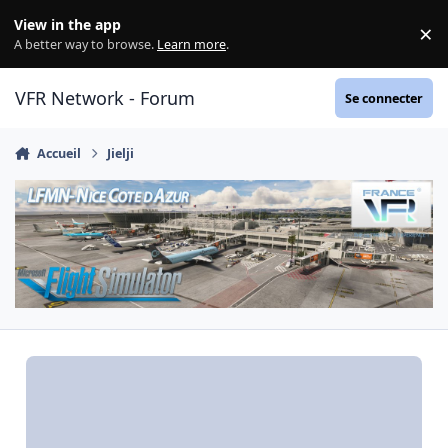
Aller au contenu
View in the app
×
Di
A better way to browse.
Learn more
.
VFR Network - Forum
Se connecter
Accueil
Jielji