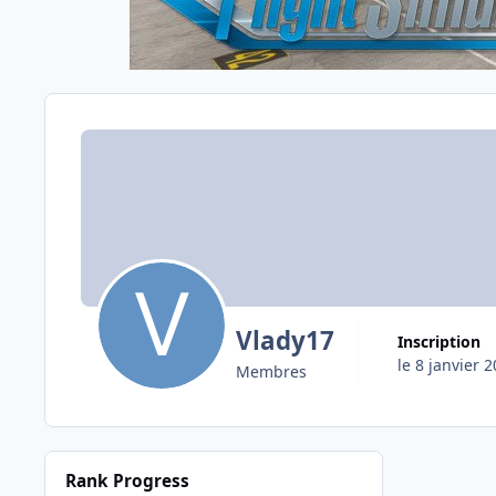
Vlady17
Inscription
le 8 janvier 
Membres
Rank Progress