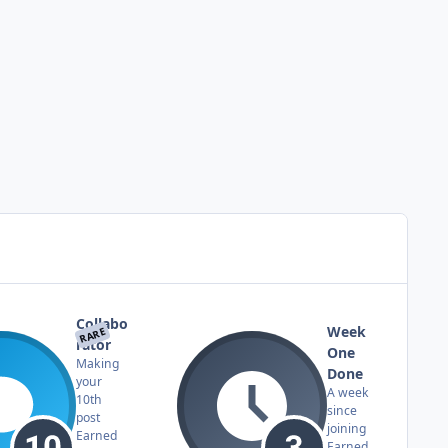
Collabo
Week
RARE
rator
One
Making
Done
your
A week
10th
since
post
joining
Earned
Earned