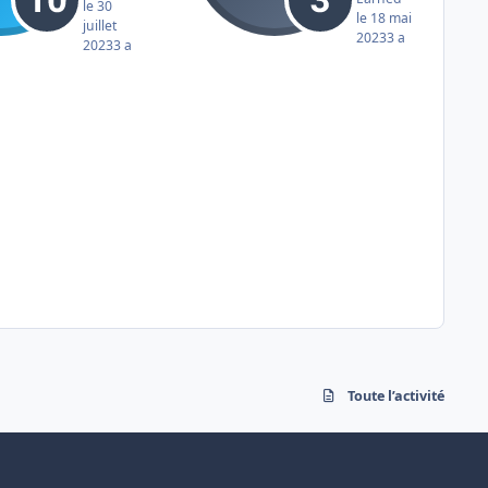
le 30
le 18 mai
juillet
2023
3 a
2023
3 a
Toute l’activité