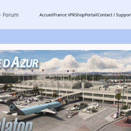
- Forum
Accueil
France VFR
Shop
Portail
Contact / Suppor