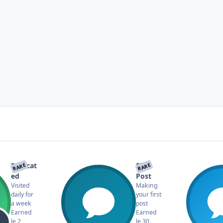
Dedicat
First
RARE
RARE
ed
Post
Visited
Making
daily for
your first
a week
post
Earned
Earned
le 2
le 30