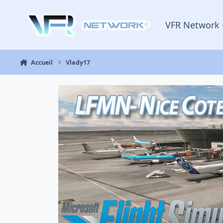
Aller au contenu
VFR Network 
Accueil
Vlady17