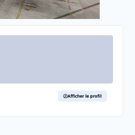
Afficher le profil