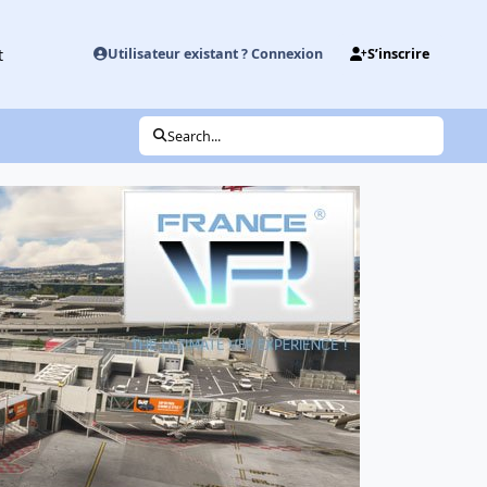
t
Utilisateur existant ? Connexion
S’inscrire
Search...