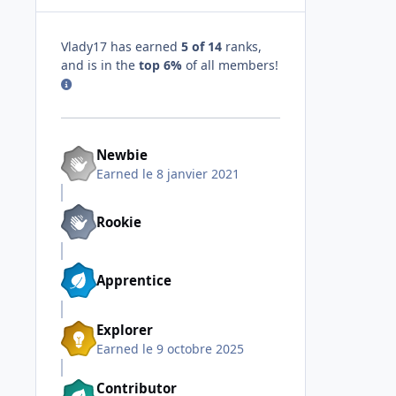
Vlady17 has earned
5 of 14
ranks,
and is in the
top 6%
of all members!
Newbie
Earned
le 8 janvier 2021
Rookie
Apprentice
Explorer
Earned
le 9 octobre 2025
Contributor