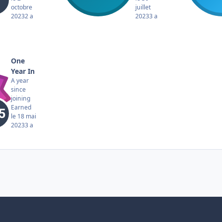
octobre
juillet
2023
2 a
2023
3 a
One
Year In
A year
since
joining
Earned
le 18 mai
2023
3 a