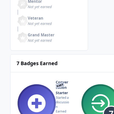
Mentor
Not yet earned
Veteran
Not yet earned
Grand Master
Not yet earned
7 Badges Earned
Conver
RARE
sation
Starter
Started a
discussio
n
Earned