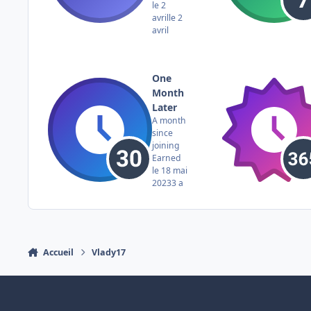
le 2
avril
le 2
avril
One
Month
Later
A month
since
joining
Earned
le 18 mai
2023
3 a
Accueil
Vlady17