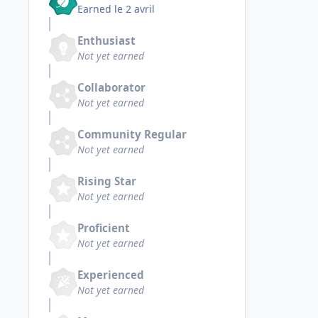
Earned
le 2 avril
Enthusiast
Not yet earned
Collaborator
Not yet earned
Community Regular
Not yet earned
Rising Star
Not yet earned
Proficient
Not yet earned
Experienced
Not yet earned