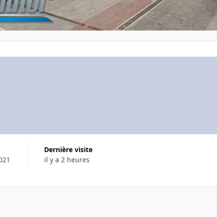
Dernière visite
2021
il y a 2 heures