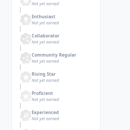
Not yet earned
Enthusiast
Not yet earned
Collaborator
Not yet earned
Community Regular
Not yet earned
Rising Star
Not yet earned
Proficient
Not yet earned
Experienced
Not yet earned