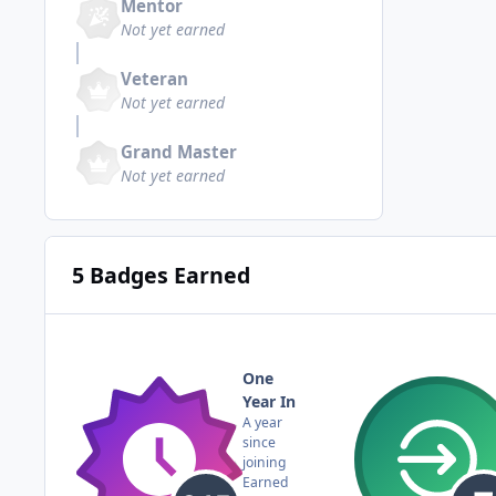
Mentor
Not yet earned
Veteran
Not yet earned
Grand Master
Not yet earned
5 Badges Earned
One
Year In
A year
since
joining
Earned