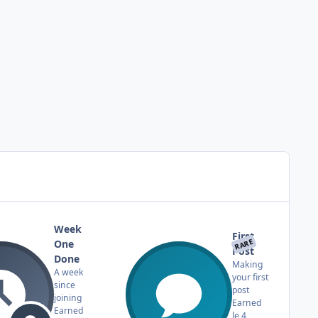
Week
First
RARE
One
Post
Done
Making
A week
your first
since
post
joining
Earned
Earned
le 4