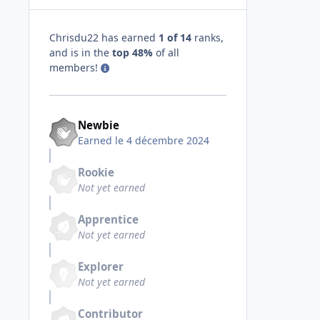
Chrisdu22 has earned
1 of 14
ranks,
and is in the
top 48%
of all
members!
Newbie
Earned
le 4 décembre 2024
Rookie
Not yet earned
Apprentice
Not yet earned
Explorer
Not yet earned
Contributor