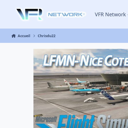
Aller au contenu
VFR Network 
Accueil
Chrisdu22