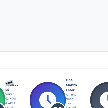
One
RARE
Dedicat
Month
ed
Later
Visited
A month
daily for
since
a week
joining
Earned
Earned