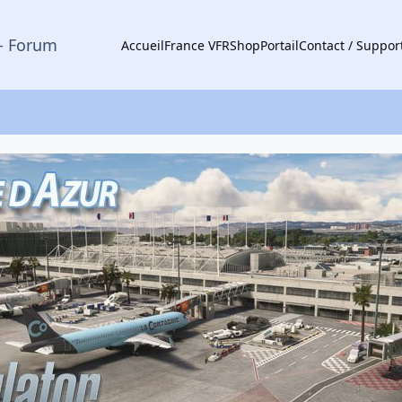
- Forum
Accueil
France VFR
Shop
Portail
Contact / Suppor