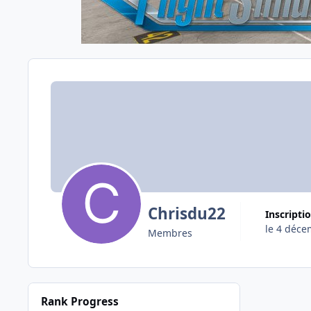
Chrisdu22
Inscripti
le 4 déce
Membres
Rank Progress