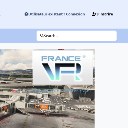
t
Utilisateur existant ? Connexion
S’inscrire
Search...