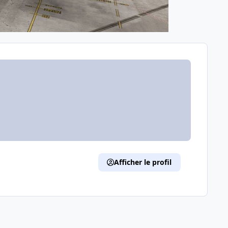
Afficher le profil