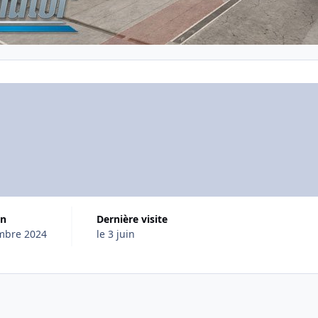
on
Dernière visite
mbre 2024
le 3 juin