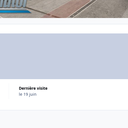
Dernière visite
le 19 juin