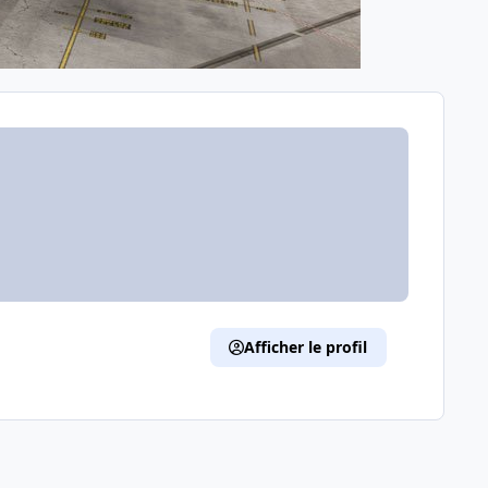
Afficher le profil