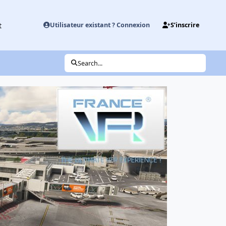
t
Utilisateur existant ? Connexion
S’inscrire
Search...