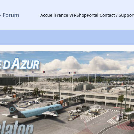
- Forum
Accueil
France VFR
Shop
Portail
Contact / Suppor