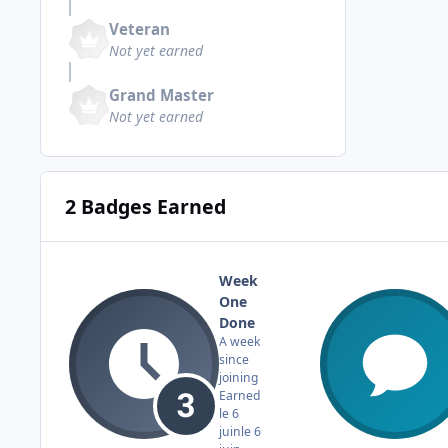
Veteran
Not yet earned
Grand Master
Not yet earned
2 Badges Earned
Week
One
Done
A week
since
joining
Earned
le 6
juin
le 6