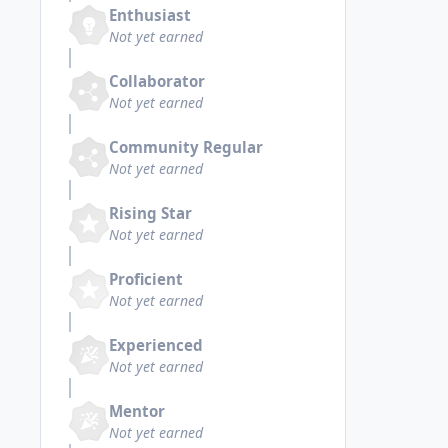
Enthusiast
Not yet earned
Collaborator
Not yet earned
Community Regular
Not yet earned
Rising Star
Not yet earned
Proficient
Not yet earned
Experienced
Not yet earned
Mentor
Not yet earned