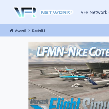
Aller au contenu
VFR Network 
Accueil
Daniel83