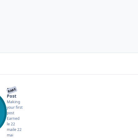
First
RARE
Post
Making
your first
post
Earned
le 22
mai
le 22
mai