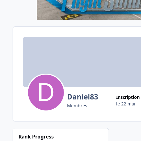
Daniel83
Inscription
le 22 mai
Membres
Rank Progress