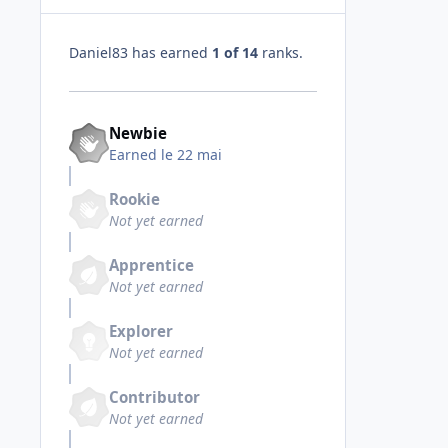
Daniel83 has earned
1 of 14
ranks.
Newbie
Earned
le 22 mai
Rookie
Not yet earned
Apprentice
Not yet earned
Explorer
Not yet earned
Contributor
Not yet earned