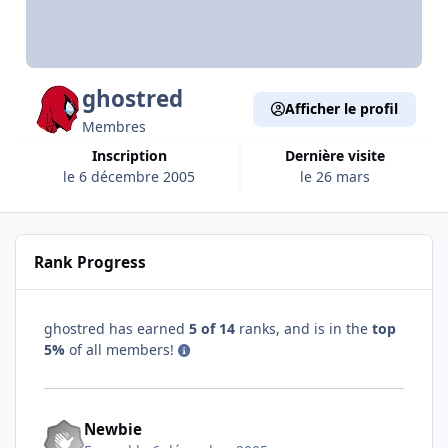
ghostred
Afficher le profil
Membres
Inscription
Dernière visite
le 6 décembre 2005
le 26 mars
Rank Progress
ghostred has earned
5 of 14
ranks, and is in the
top
5%
of all members!
Newbie