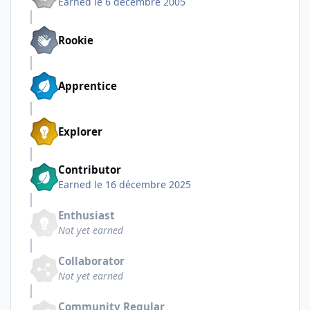
Earned
le 6 décembre 2005
Rookie
Apprentice
Explorer
Contributor
Earned
le 16 décembre 2025
Enthusiast
Not yet earned
Collaborator
Not yet earned
Community Regular