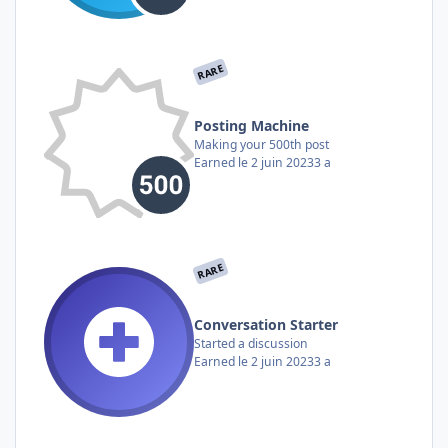
RARE
Posting Machine
Making your 500th post
Earned
le 2 juin 2023
3 a
RARE
Conversation Starter
Started a discussion
Earned
le 2 juin 2023
3 a