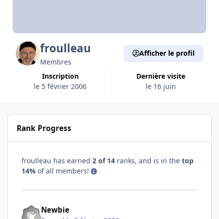
froulleau
Afficher le profil
Membres
Inscription
Dernière visite
le 5 février 2006
le 16 juin
Rank Progress
froulleau has earned
2 of 14
ranks, and is in the
top
14%
of all members!
Newbie