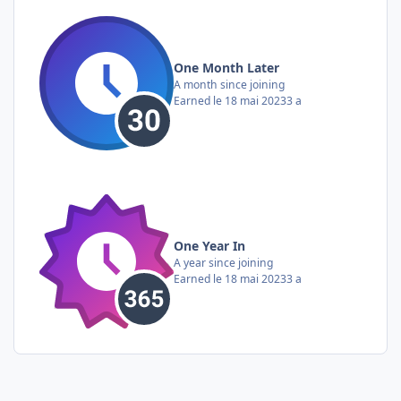
One Month Later
A month since joining
Earned
le 18 mai 2023
3 a
One Year In
A year since joining
Earned
le 18 mai 2023
3 a