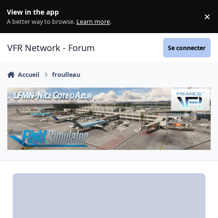
Aller au contenu
View in the app
×
Di
A better way to browse.
Learn more
.
VFR Network - Forum
Se connecter
Accueil
froulleau