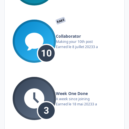
RARE
Collaborator
Making your 10th post
Earned
le 8 juillet 2023
3 a
Week One Done
A week since joining
Earned
le 18 mai 2023
3 a