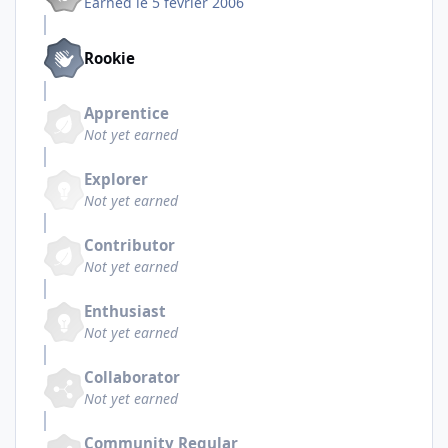
Earned
le 5 février 2006
Rookie
Apprentice
Not yet earned
Explorer
Not yet earned
Contributor
Not yet earned
Enthusiast
Not yet earned
Collaborator
Not yet earned
Community Regular