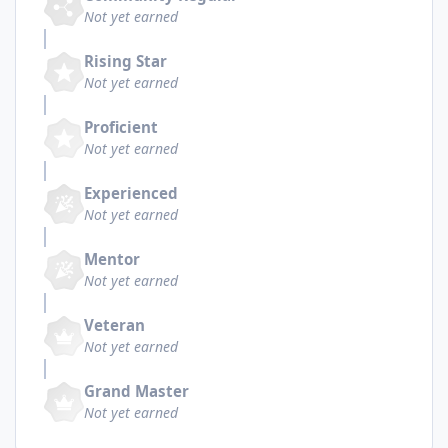
Not yet earned
Rising Star
Not yet earned
Proficient
Not yet earned
Experienced
Not yet earned
Mentor
Not yet earned
Veteran
Not yet earned
Grand Master
Not yet earned