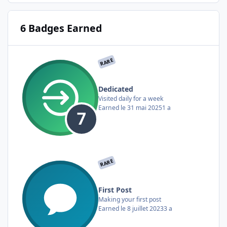
6 Badges Earned
RARE
Dedicated
Visited daily for a week
Earned
le 31 mai 2025
1 a
RARE
First Post
Making your first post
Earned
le 8 juillet 2023
3 a