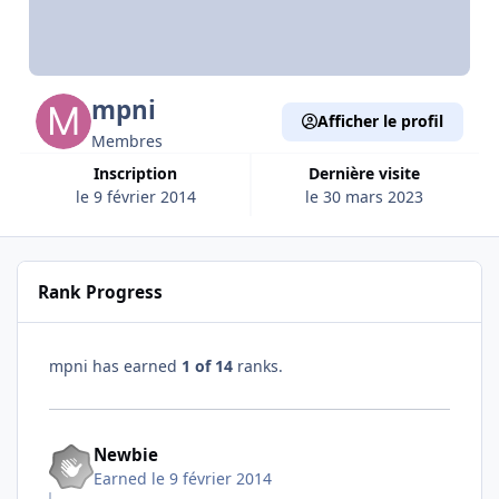
mpni
Afficher le profil
Membres
Inscription
Dernière visite
le 9 février 2014
le 30 mars 2023
Rank Progress
mpni has earned
1 of 14
ranks.
Newbie
Earned
le 9 février 2014