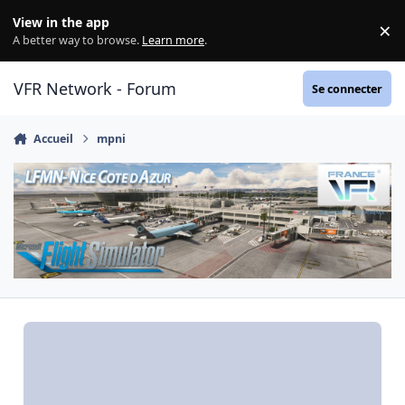
Aller au contenu
View in the app
×
Di
A better way to browse.
Learn more
.
VFR Network - Forum
Se connecter
Accueil
mpni