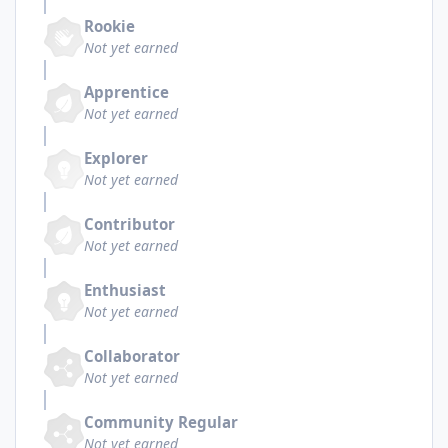
Rookie
Not yet earned
Apprentice
Not yet earned
Explorer
Not yet earned
Contributor
Not yet earned
Enthusiast
Not yet earned
Collaborator
Not yet earned
Community Regular
Not yet earned