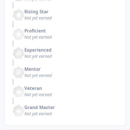
Rising Star
Not yet earned
Proficient
Not yet earned
Experienced
Not yet earned
Mentor
Not yet earned
Veteran
Not yet earned
Grand Master
Not yet earned