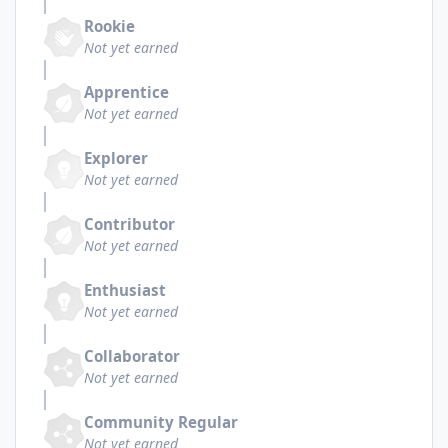
Rookie
Not yet earned
Apprentice
Not yet earned
Explorer
Not yet earned
Contributor
Not yet earned
Enthusiast
Not yet earned
Collaborator
Not yet earned
Community Regular
Not yet earned