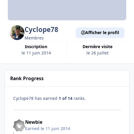
Cyclope78
Afficher le profil
Membres
Inscription
Dernière visite
le 11 juin 2014
le 26 juillet
Rank Progress
Cyclope78 has earned
1 of 14
ranks.
Newbie
Earned
le 11 juin 2014