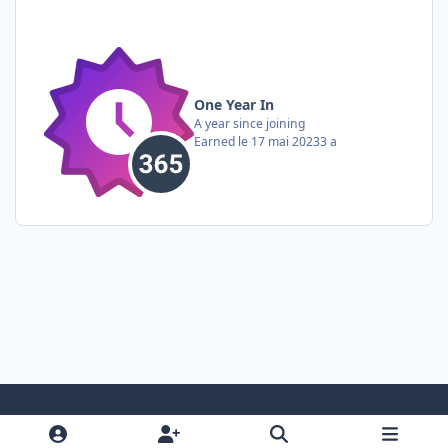
One Year In
A year since joining
Earned
le 17 mai 2023
3 a
Light Mode
Dark Mode
System Preference
i
f
y