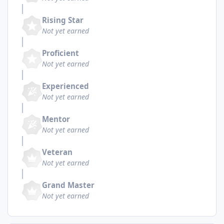
Rising Star
Not yet earned
Proficient
Not yet earned
Experienced
Not yet earned
Mentor
Not yet earned
Veteran
Not yet earned
Grand Master
Not yet earned