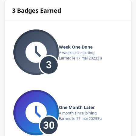
3 Badges Earned
Week One Done
A week since joining
Earned
le 17 mai 2023
3 a
One Month Later
A month since joining
Earned
le 17 mai 2023
3 a