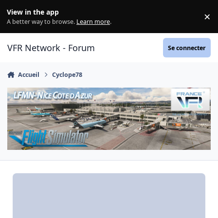
Aller au contenu
View in the app
×
Di
A better way to browse.
Learn more
.
VFR Network - Forum
Se connecter
Accueil
Cyclope78