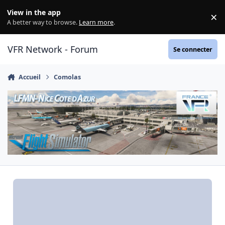
Aller au contenu
View in the app
×
Di
A better way to browse.
Learn more
.
VFR Network - Forum
Se connecter
Accueil
Comolas