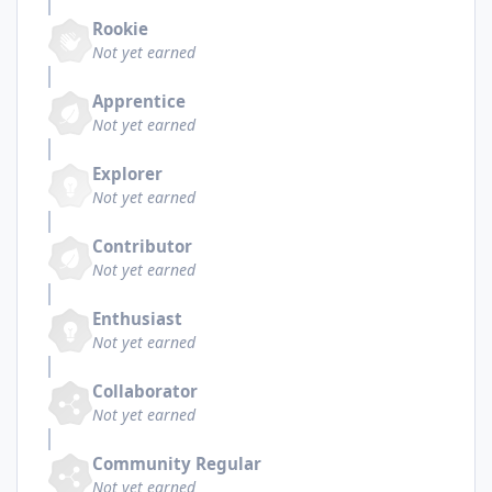
Rookie
Not yet earned
Apprentice
Not yet earned
Explorer
Not yet earned
Contributor
Not yet earned
Enthusiast
Not yet earned
Collaborator
Not yet earned
Community Regular
Not yet earned