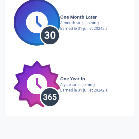
One Month Later
A month since joining
Earned
le 31 juillet 2024
2 a
One Year In
A year since joining
Earned
le 31 juillet 2024
2 a