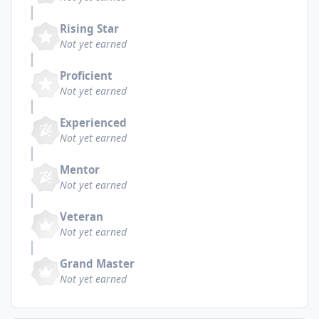
Rising Star
Not yet earned
Proficient
Not yet earned
Experienced
Not yet earned
Mentor
Not yet earned
Veteran
Not yet earned
Grand Master
Not yet earned