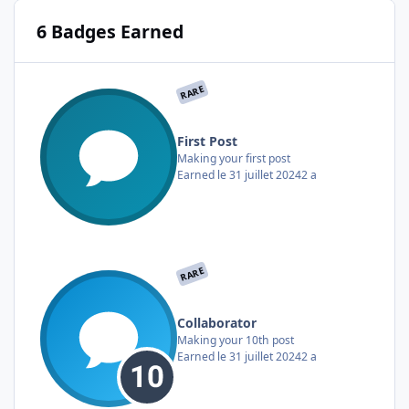
6 Badges Earned
RARE
First Post
Making your first post
Earned
le 31 juillet 2024
2 a
RARE
Collaborator
Making your 10th post
Earned
le 31 juillet 2024
2 a