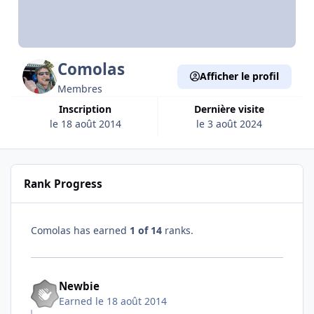
Comolas
Afficher le profil
Membres
Inscription
Dernière visite
le 18 août 2014
le 3 août 2024
Rank Progress
Comolas has earned
1 of 14
ranks.
Newbie
Earned
le 18 août 2014