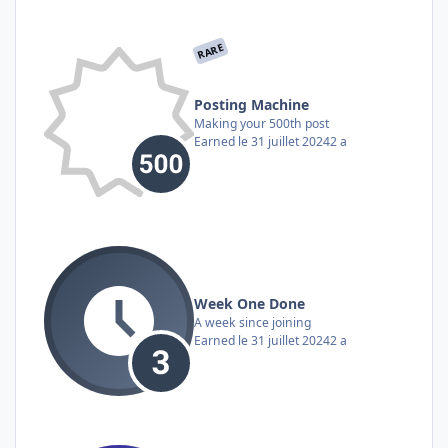
RARE
Posting Machine
Making your 500th post
Earned
le 31 juillet 2024
2 a
Week One Done
A week since joining
Earned
le 31 juillet 2024
2 a