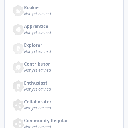
Rookie
Not yet earned
Apprentice
Not yet earned
Explorer
Not yet earned
Contributor
Not yet earned
Enthusiast
Not yet earned
Collaborator
Not yet earned
Community Regular
Not yet earned