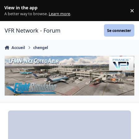
Aller au contenu
View in the app
×
Di
A better way to browse.
Learn more
.
VFR Network - Forum
Se connecter
Accueil
chengel