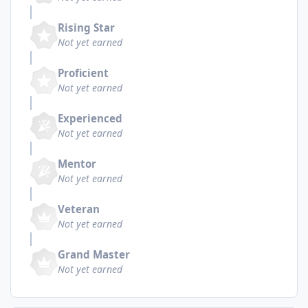
Rising Star
Not yet earned
Proficient
Not yet earned
Experienced
Not yet earned
Mentor
Not yet earned
Veteran
Not yet earned
Grand Master
Not yet earned