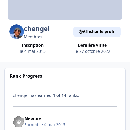
chengel
Afficher le profil
Membres
Inscription
Dernière visite
le 4 mai 2015
le 27 octobre 2022
Rank Progress
chengel has earned
1 of 14
ranks.
Newbie
Earned
le 4 mai 2015