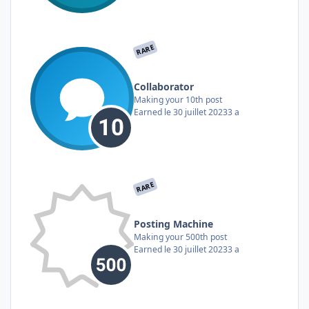
RARE
Collaborator
Making your 10th post
Earned
le 30 juillet 2023
3 a
RARE
Posting Machine
Making your 500th post
Earned
le 30 juillet 2023
3 a