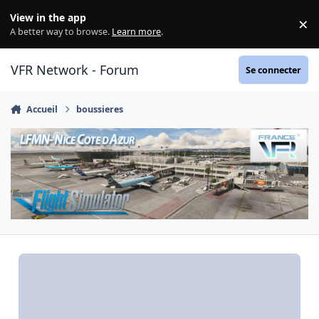
Aller au contenu
View in the app
×
Di
A better way to browse.
Learn more
.
VFR Network - Forum
Se connecter
Accueil
boussieres