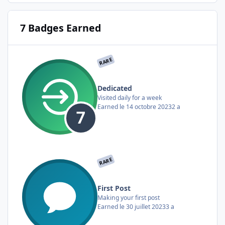
7 Badges Earned
RARE
Dedicated
Visited daily for a week
Earned
le 14 octobre 2023
2 a
RARE
First Post
Making your first post
Earned
le 30 juillet 2023
3 a