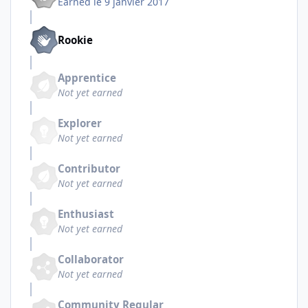
Earned
le 9 janvier 2017
Rookie
Apprentice
Not yet earned
Explorer
Not yet earned
Contributor
Not yet earned
Enthusiast
Not yet earned
Collaborator
Not yet earned
Community Regular