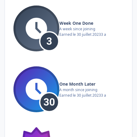
Week One Done
A week since joining
Earned
le 30 juillet 2023
3 a
One Month Later
A month since joining
Earned
le 30 juillet 2023
3 a