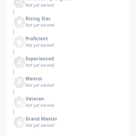
Not yet earned
Rising Star
Not yet earned
Proficient
Not yet earned
Experienced
Not yet earned
Mentor
Not yet earned
Veteran
Not yet earned
Grand Master
Not yet earned