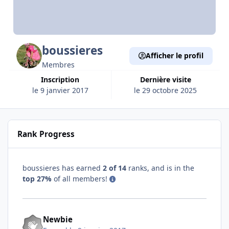
boussieres
Afficher le profil
Membres
Inscription
Dernière visite
le 9 janvier 2017
le 29 octobre 2025
Rank Progress
boussieres has earned
2 of 14
ranks, and is in the
top 27%
of all members!
Newbie