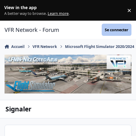
Aller au contenu
View in the app
×
Di
A better way to browse.
Learn more
.
VFR Network - Forum
Se connecter
Accueil
VFR Network
Microsoft Flight Simulator 2020/2024
Signaler