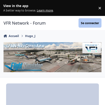
Aller au contenu
View in the app
×
Di
A better way to browse.
Learn more
.
VFR Network - Forum
Se connecter
Accueil
Hugo_J