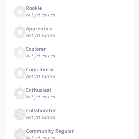
Rookie
Not yet earned
Apprentice
Not yet earned
Explorer
Not yet earned
Contributor
Not yet earned
Enthusiast
Not yet earned
Collaborator
Not yet earned
Community Regular
Not yet earned