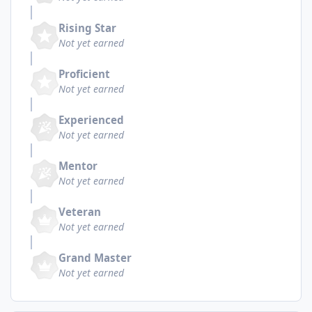
Rising Star
Not yet earned
Proficient
Not yet earned
Experienced
Not yet earned
Mentor
Not yet earned
Veteran
Not yet earned
Grand Master
Not yet earned