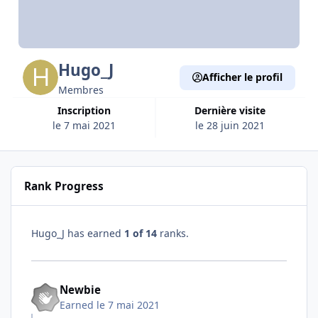
Hugo_J
Afficher le profil
Membres
Inscription
Dernière visite
le 7 mai 2021
le 28 juin 2021
Rank Progress
Hugo_J has earned
1 of 14
ranks.
Newbie
Earned
le 7 mai 2021