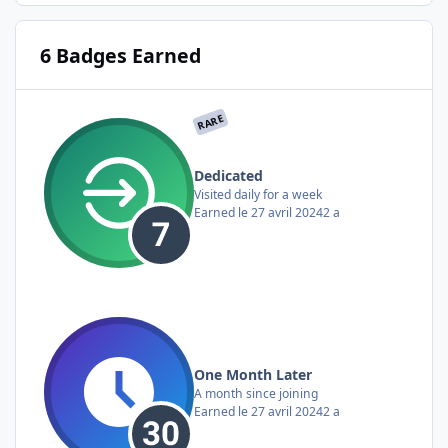
6 Badges Earned
RARE
Dedicated
Visited daily for a week
Earned
le 27 avril 2024
2 a
One Month Later
A month since joining
Earned
le 27 avril 2024
2 a