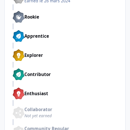
Earned
le 26 mars 2024
Rookie
Apprentice
Explorer
Contributor
Enthusiast
Collaborator
Not yet earned
Community Regular