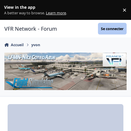
Aller au contenu
View in the app
×
Di
A better way to browse.
Learn more
.
VFR Network - Forum
Se connecter
Accueil
yvon