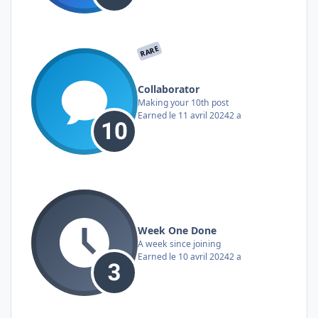
RARE
Collaborator
Making your 10th post
Earned
le 11 avril 2024
2 a
Week One Done
A week since joining
Earned
le 10 avril 2024
2 a