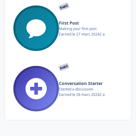
RARE
First Post
Making your first post
Earned
le 27 mars 2024
2 a
RARE
Conversation Starter
Started a discussion
Earned
le 26 mars 2024
2 a