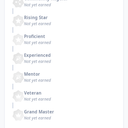
Not yet earned
Rising Star
Not yet earned
Proficient
Not yet earned
Experienced
Not yet earned
Mentor
Not yet earned
Veteran
Not yet earned
Grand Master
Not yet earned