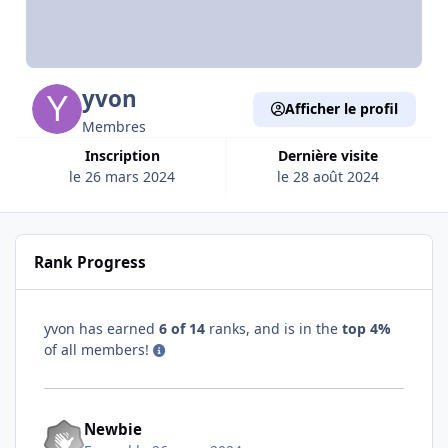
yvon
Afficher le profil
Membres
Inscription
Dernière visite
le 26 mars 2024
le 28 août 2024
Rank Progress
yvon has earned
6 of 14
ranks, and is in the
top 4%
of all members!
Newbie