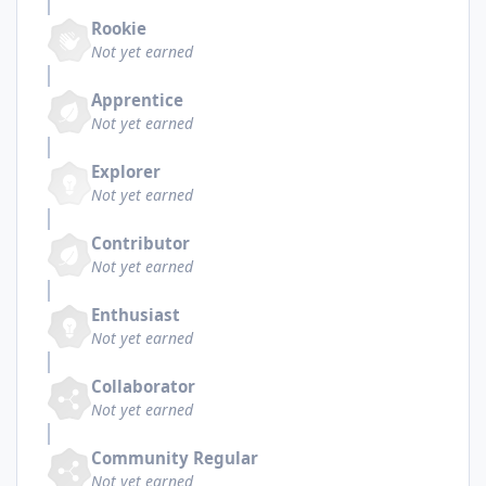
Rookie
Not yet earned
Apprentice
Not yet earned
Explorer
Not yet earned
Contributor
Not yet earned
Enthusiast
Not yet earned
Collaborator
Not yet earned
Community Regular
Not yet earned