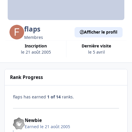
flaps
Afficher le profil
Membres
Inscription
Dernière visite
le 21 août 2005
le 5 avril
Rank Progress
flaps has earned
1 of 14
ranks.
Newbie
Earned
le 21 août 2005