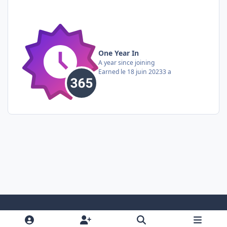
One Year In
A year since joining
Earned
le 18 juin 2023
3 a
Light Mode
Dark Mode
System Preference
i
f
y