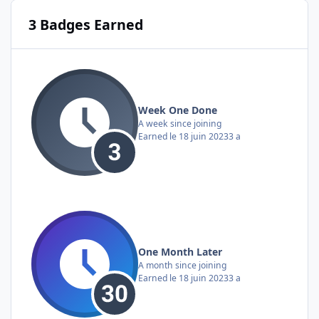
3 Badges Earned
Week One Done
A week since joining
Earned
le 18 juin 2023
3 a
One Month Later
A month since joining
Earned
le 18 juin 2023
3 a