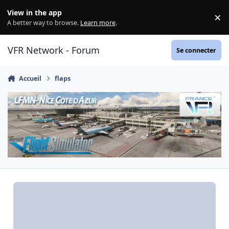
Aller au contenu
View in the app
×
Di
A better way to browse.
Learn more
.
VFR Network - Forum
Se connecter
Accueil
flaps