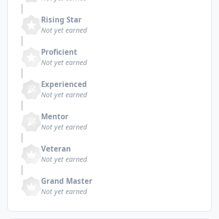
Rising Star
Not yet earned
Proficient
Not yet earned
Experienced
Not yet earned
Mentor
Not yet earned
Veteran
Not yet earned
Grand Master
Not yet earned