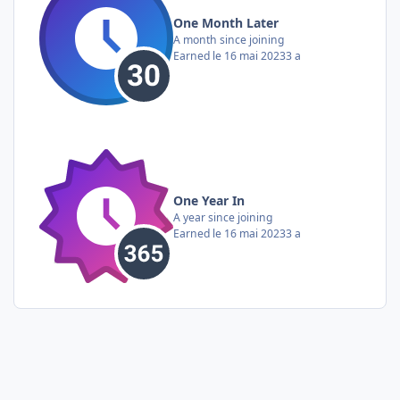
One Month Later
A month since joining
Earned
le 16 mai 2023
3 a
One Year In
A year since joining
Earned
le 16 mai 2023
3 a