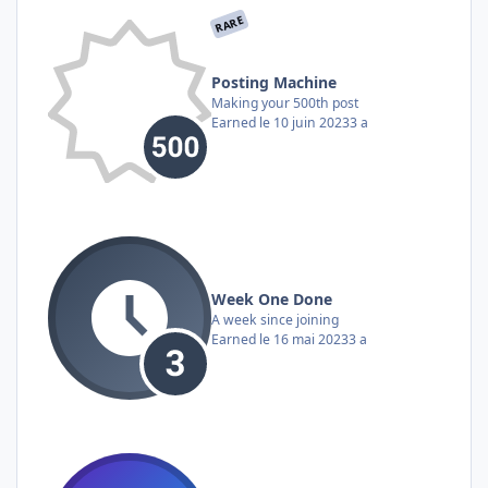
RARE
Posting Machine
Making your 500th post
Earned
le 10 juin 2023
3 a
Week One Done
A week since joining
Earned
le 16 mai 2023
3 a