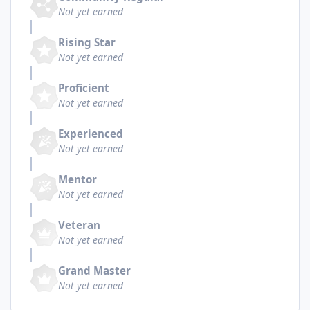
Not yet earned
Rising Star
Not yet earned
Proficient
Not yet earned
Experienced
Not yet earned
Mentor
Not yet earned
Veteran
Not yet earned
Grand Master
Not yet earned