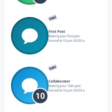
RARE
First Post
Making your first post
Earned
le 10 juin 2023
3 a
RARE
Collaborator
Making your 10th post
Earned
le 10 juin 2023
3 a