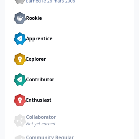
Earned
le 26 mars 2006
Rookie
Apprentice
Explorer
Contributor
Enthusiast
Collaborator
Not yet earned
Community Regular