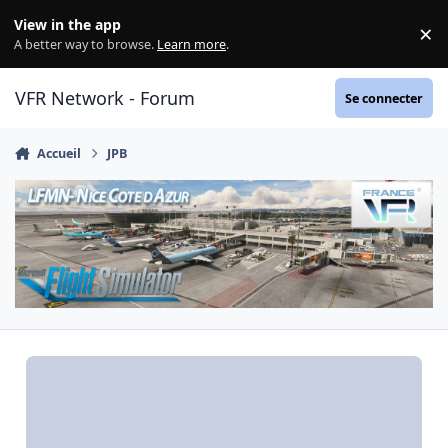
Aller au contenu
View in the app
×
Di
A better way to browse.
Learn more
.
VFR Network - Forum
Se connecter
Accueil
JPB