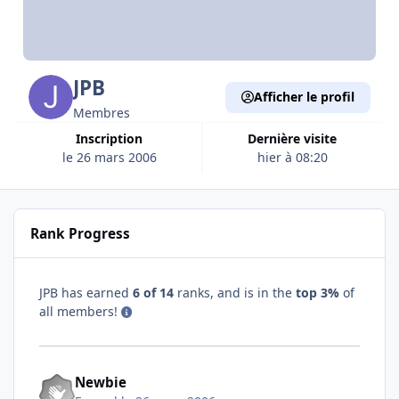
JPB
Afficher le profil
Membres
Inscription
Dernière visite
le 26 mars 2006
hier à 08:20
Rank Progress
JPB has earned
6 of 14
ranks, and is in the
top 3%
of
all members!
Newbie