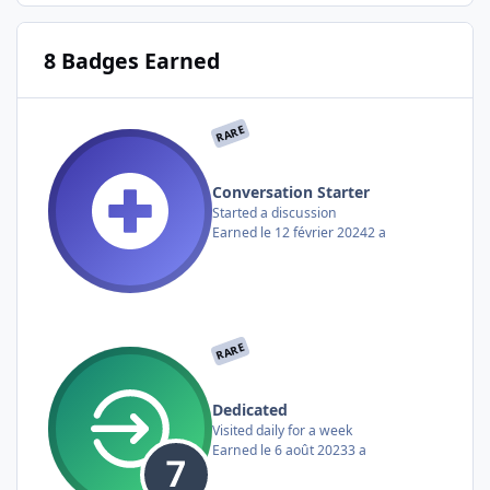
8 Badges Earned
RARE
Conversation Starter
Started a discussion
Earned
le 12 février 2024
2 a
RARE
Dedicated
Visited daily for a week
Earned
le 6 août 2023
3 a