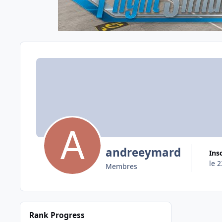
andreeymard
Ins
le 
Membres
Rank Progress