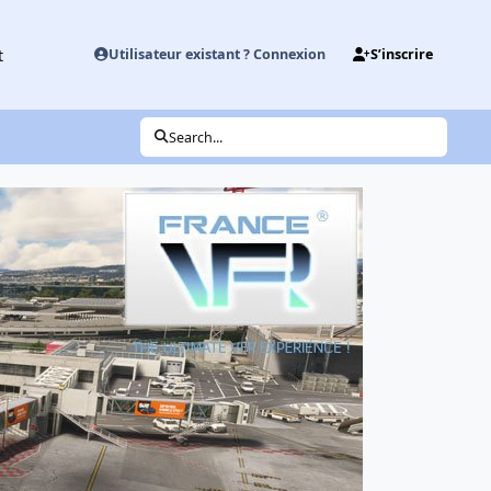
t
Utilisateur existant ? Connexion
S’inscrire
Search...