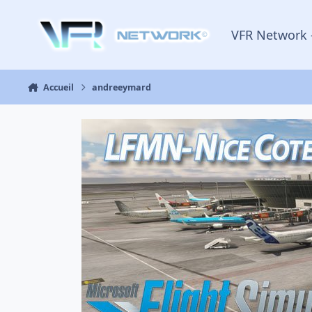
Aller au contenu
VFR Network 
Accueil
andreeymard