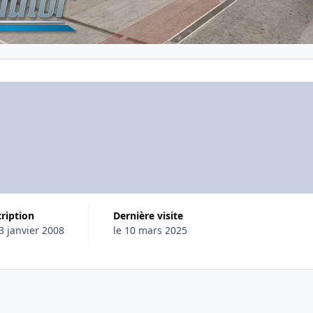
cription
Dernière visite
23 janvier 2008
le 10 mars 2025