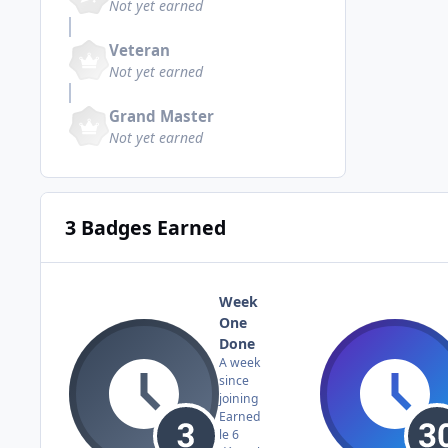
Not yet earned
Veteran
Not yet earned
Grand Master
Not yet earned
3 Badges Earned
Week
One
Done
A week
since
joining
Earned
le 6