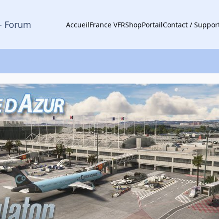
- Forum
Accueil
France VFR
Shop
Portail
Contact / Suppor