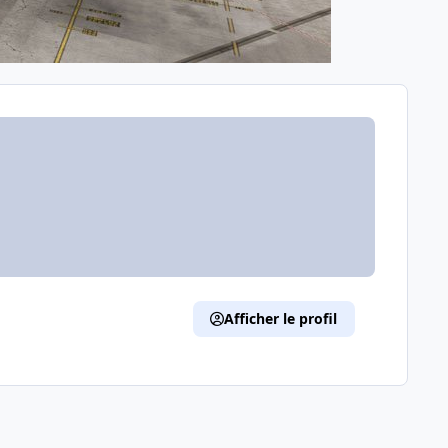
Afficher le profil