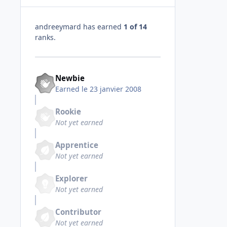
andreeymard has earned
1 of 14
ranks.
Newbie
Earned
le 23 janvier 2008
Rookie
Not yet earned
Apprentice
Not yet earned
Explorer
Not yet earned
Contributor
Not yet earned