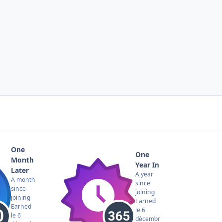
One
One
Month
Year In
Later
A year
A month
since
since
joining
joining
Earned
Earned
le 6
le 6
décembr