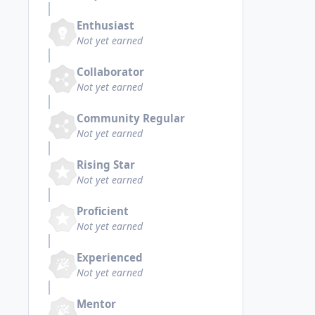
Enthusiast
Not yet earned
Collaborator
Not yet earned
Community Regular
Not yet earned
Rising Star
Not yet earned
Proficient
Not yet earned
Experienced
Not yet earned
Mentor