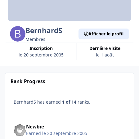
BernhardS
Afficher le profil
Membres
Inscription
Dernière visite
le 20 septembre 2005
le 1 août
Rank Progress
BernhardS has earned
1 of 14
ranks.
Newbie
Earned
le 20 septembre 2005