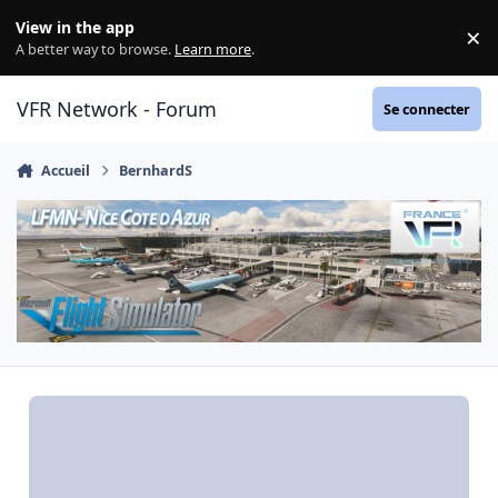
Aller au contenu
View in the app
×
Di
A better way to browse.
Learn more
.
VFR Network - Forum
Se connecter
Accueil
BernhardS