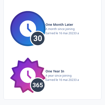
One Month Later
A month since joining
Earned
le 16 mai 2023
3 a
One Year In
A year since joining
Earned
le 16 mai 2023
3 a