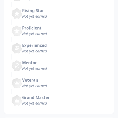
Rising Star
Not yet earned
Proficient
Not yet earned
Experienced
Not yet earned
Mentor
Not yet earned
Veteran
Not yet earned
Grand Master
Not yet earned