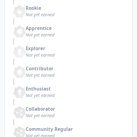
Rookie
Not yet earned
Apprentice
Not yet earned
Explorer
Not yet earned
Contributor
Not yet earned
Enthusiast
Not yet earned
Collaborator
Not yet earned
Community Regular
Not yet earned