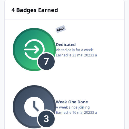
4 Badges Earned
RARE
Dedicated
Visited daily for a week
Earned
le 23 mai 2023
3 a
Week One Done
A week since joining
Earned
le 16 mai 2023
3 a