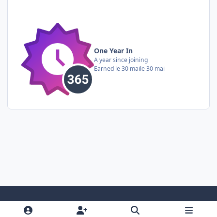
One Year In
A year since joining
Earned
le 30 mai
le 30 mai
Light Mode
Dark Mode
System Preference
i
f
y