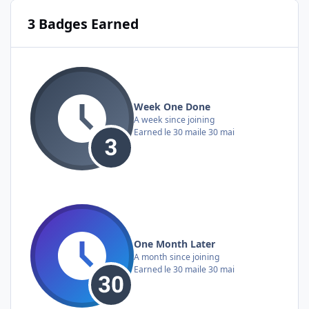
3 Badges Earned
Week One Done
A week since joining
Earned
le 30 mai
le 30 mai
One Month Later
A month since joining
Earned
le 30 mai
le 30 mai