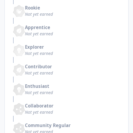
Rookie
Not yet earned
Apprentice
Not yet earned
Explorer
Not yet earned
Contributor
Not yet earned
Enthusiast
Not yet earned
Collaborator
Not yet earned
Community Regular
Not yet earned