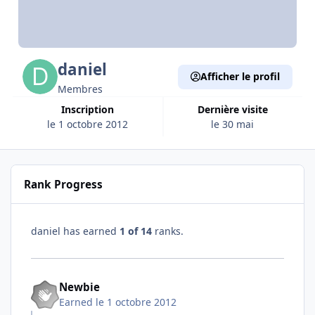
daniel
Afficher le profil
Membres
Inscription
Dernière visite
le 1 octobre 2012
le 30 mai
Rank Progress
daniel has earned
1 of 14
ranks.
Newbie
Earned
le 1 octobre 2012