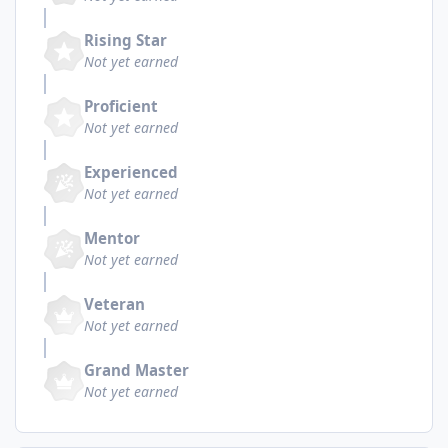
Rising Star
Not yet earned
Proficient
Not yet earned
Experienced
Not yet earned
Mentor
Not yet earned
Veteran
Not yet earned
Grand Master
Not yet earned