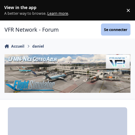
Aller au contenu
View in the app
×
Di
A better way to browse.
Learn more
.
VFR Network - Forum
Se connecter
Accueil
daniel