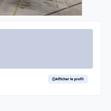
Afficher le profil