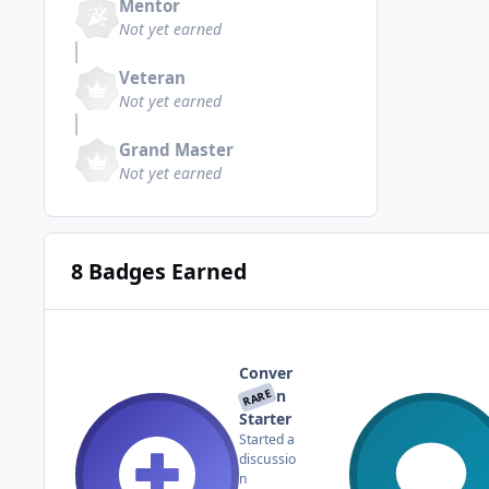
Mentor
Not yet earned
Veteran
Not yet earned
Grand Master
Not yet earned
8 Badges Earned
Conver
RARE
sation
Starter
Started a
discussio
n