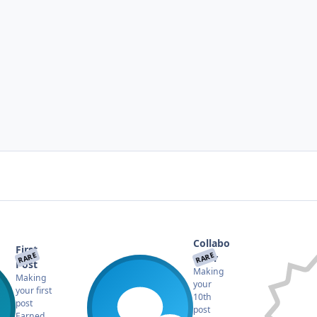
Collabo
First
RARE
RARE
rator
Post
Making
Making
your
your first
10th
post
post
Earned