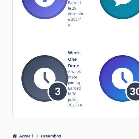
Earned
le 29
décembr
e 2024
1
a
Week
One
Done
A week
since
joining
Earned
le 30
juillet
2023
3 a
Accueil
Dreambox