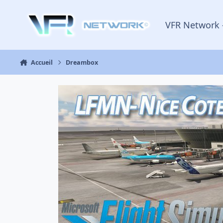
Aller au contenu
VFR Network 
Accueil
Dreambox