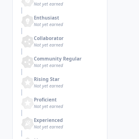
Not yet earned
Enthusiast
Not yet earned
Collaborator
Not yet earned
Community Regular
Not yet earned
Rising Star
Not yet earned
Proficient
Not yet earned
Experienced
Not yet earned