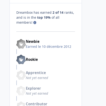
Dreambox has earned
2 of 14
ranks,
and is in the
top 19%
of all
members!
Newbie
Earned
le 10 décembre 2012
Rookie
Apprentice
Not yet earned
Explorer
Not yet earned
Contributor