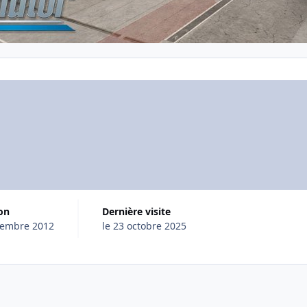
ion
Dernière visite
cembre 2012
le 23 octobre 2025