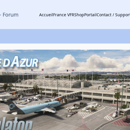
- Forum
Accueil
France VFR
Shop
Portail
Contact / Suppor