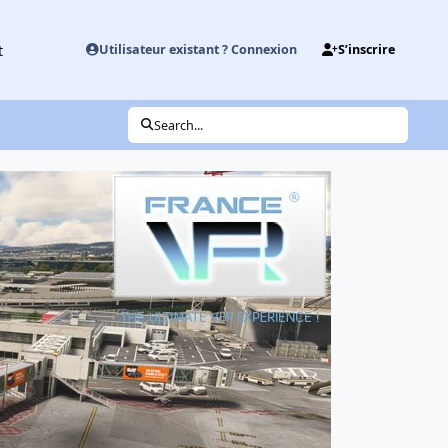
t
Utilisateur existant ? Connexion
S’inscrire
Search...