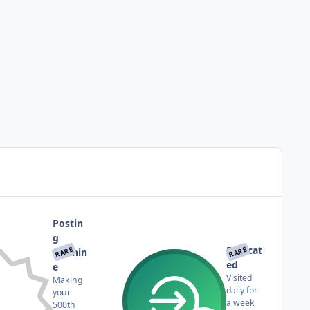
Postin
g
Dedicat
RARE
RARE
Machin
ed
e
Visited
Making
daily for
your
a week
500th