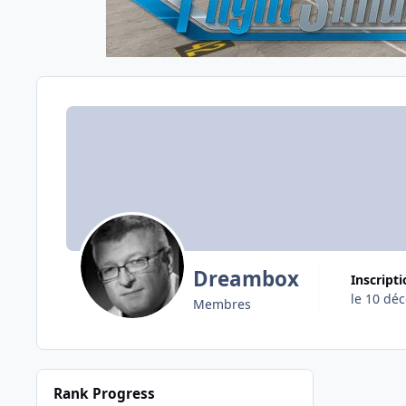
Dreambox
Inscript
le 10 dé
Membres
Rank Progress