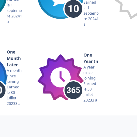
Earned
le 1
le 1
septemb
septemb
re 2024
1
re 2024
1
a
a
One
One
Month
Year In
Later
A year
A month
since
since
joining
joining
Earned
Earned
le 30
le 30
juillet
juillet
2023
3 a
2023
3 a