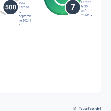
Earned
post
le 30
Earned
août
le 1
2024
1 a
septemb
re 2024
1
a
Toute l’activité