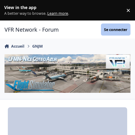
Aller au contenu
View in the app
×
Di
A better way to browse.
Learn more
.
VFR Network - Forum
Se connecter
Accueil
GNJM