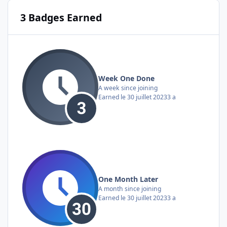
3 Badges Earned
Week One Done
A week since joining
Earned
le 30 juillet 2023
3 a
One Month Later
A month since joining
Earned
le 30 juillet 2023
3 a