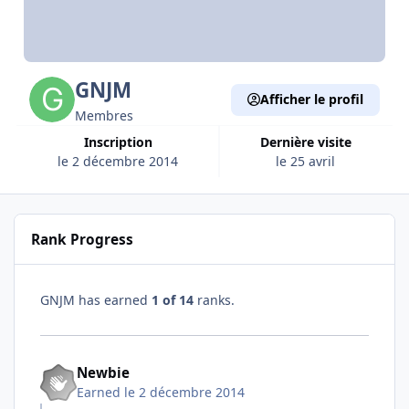
GNJM
Afficher le profil
Membres
Inscription
Dernière visite
le 2 décembre 2014
le 25 avril
Rank Progress
GNJM has earned
1 of 14
ranks.
Newbie
Earned
le 2 décembre 2014