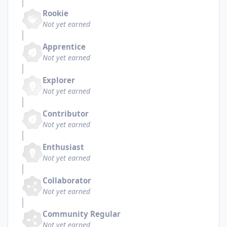
Rookie
Not yet earned
Apprentice
Not yet earned
Explorer
Not yet earned
Contributor
Not yet earned
Enthusiast
Not yet earned
Collaborator
Not yet earned
Community Regular
Not yet earned