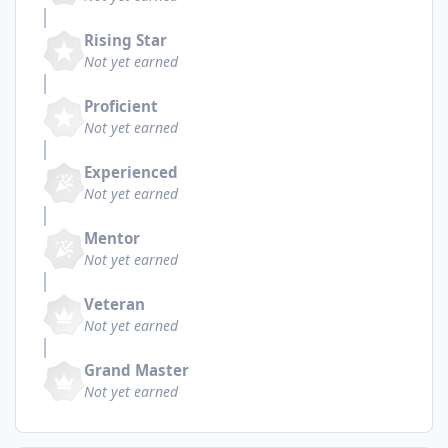
Rising Star
Not yet earned
Proficient
Not yet earned
Experienced
Not yet earned
Mentor
Not yet earned
Veteran
Not yet earned
Grand Master
Not yet earned