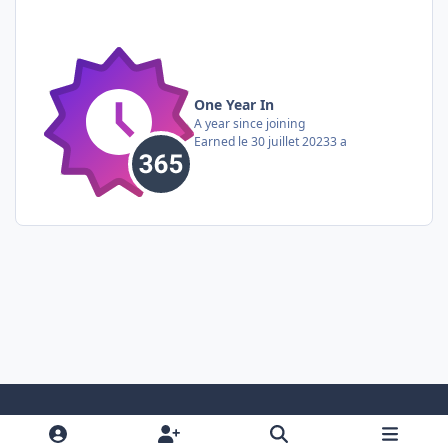
One Year In
A year since joining
Earned
le 30 juillet 2023
3 a
Light Mode
Dark Mode
System Preference
i
f
y