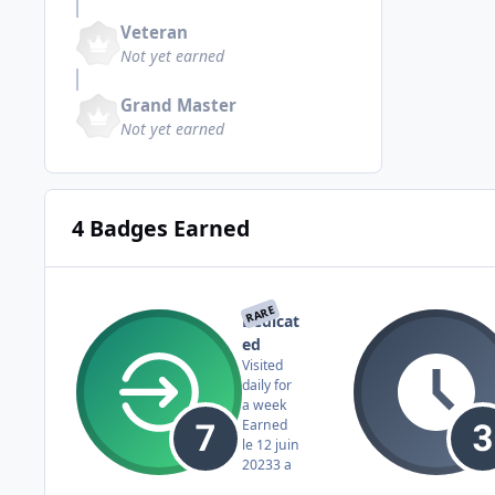
Veteran
Not yet earned
Grand Master
Not yet earned
4 Badges Earned
RARE
Dedicat
ed
Visited
daily for
a week
Earned
le 12 juin
2023
3 a