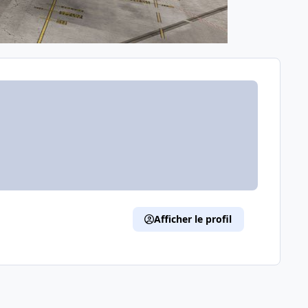
Afficher le profil