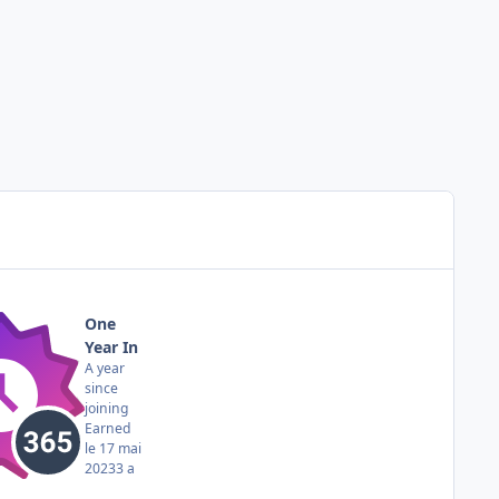
One
Year In
A year
since
joining
Earned
le 17 mai
2023
3 a