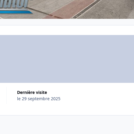
Dernière visite
le 29 septembre 2025