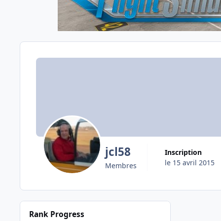
jcl58
Inscription
le 15 avril 2015
Membres
Rank Progress