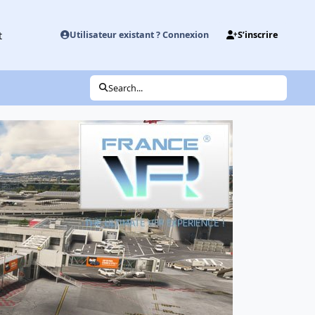
t
Utilisateur existant ? Connexion
S’inscrire
Search...