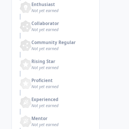
Enthusiast
Not yet earned
Collaborator
Not yet earned
Community Regular
Not yet earned
Rising Star
Not yet earned
Proficient
Not yet earned
Experienced
Not yet earned
Mentor
Not yet earned