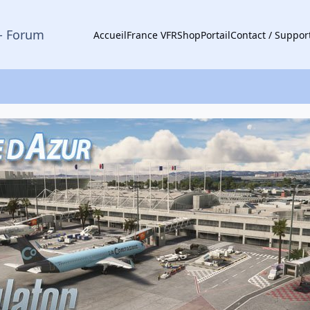
- Forum
Accueil
France VFR
Shop
Portail
Contact / Suppor