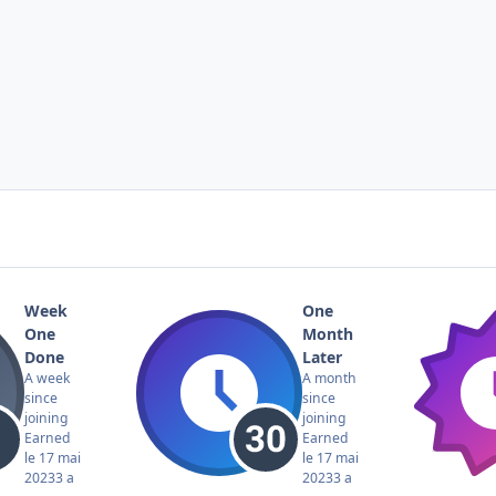
Week
One
One
Month
Done
Later
A week
A month
since
since
joining
joining
Earned
Earned
le 17 mai
le 17 mai
2023
3 a
2023
3 a