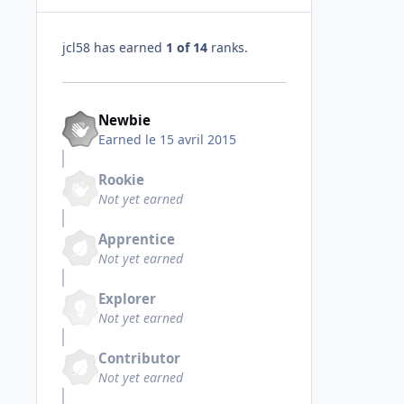
jcl58 has earned
1 of 14
ranks.
Newbie
Earned
le 15 avril 2015
Rookie
Not yet earned
Apprentice
Not yet earned
Explorer
Not yet earned
Contributor
Not yet earned