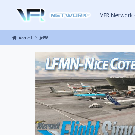
Aller au contenu
VFR Network 
Accueil
jcl58