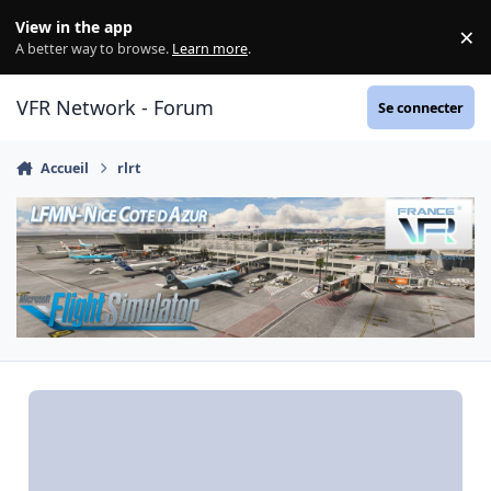
Aller au contenu
View in the app
×
Di
A better way to browse.
Learn more
.
VFR Network - Forum
Se connecter
Accueil
rlrt