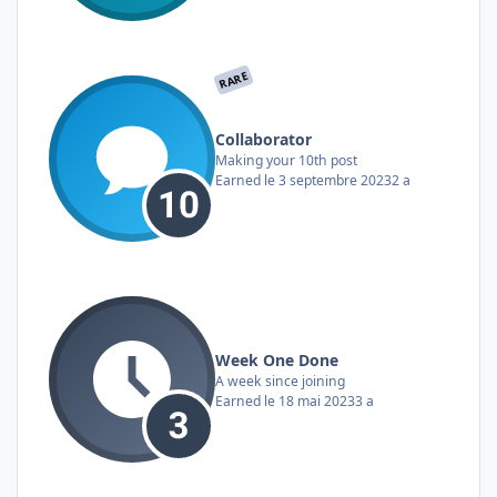
RARE
Collaborator
Making your 10th post
Earned
le 3 septembre 2023
2 a
Week One Done
A week since joining
Earned
le 18 mai 2023
3 a