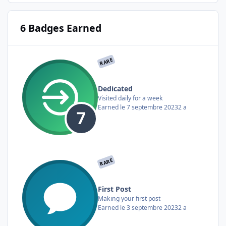
6 Badges Earned
RARE
Dedicated
Visited daily for a week
Earned
le 7 septembre 2023
2 a
RARE
First Post
Making your first post
Earned
le 3 septembre 2023
2 a