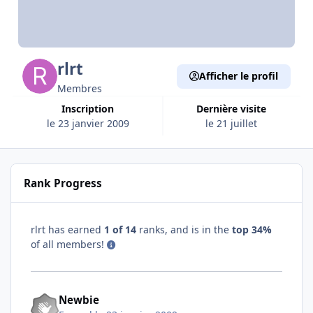
rlrt
Afficher le profil
Membres
Inscription
Dernière visite
le 23 janvier 2009
le 21 juillet
Rank Progress
rlrt has earned
1 of 14
ranks, and is in the
top 34%
of all members!
Newbie