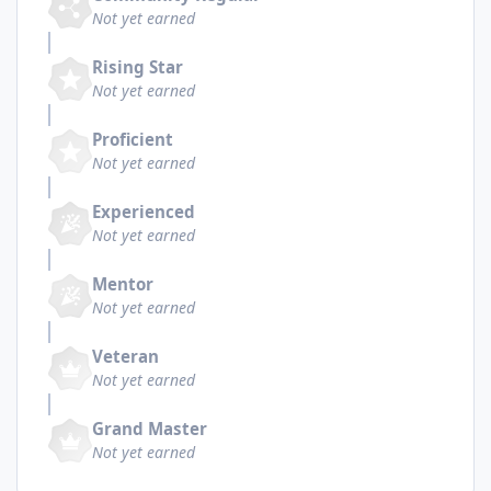
Not yet earned
Rising Star
Not yet earned
Proficient
Not yet earned
Experienced
Not yet earned
Mentor
Not yet earned
Veteran
Not yet earned
Grand Master
Not yet earned