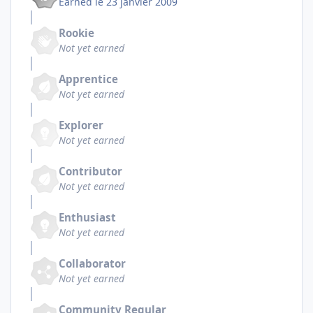
Earned
le 23 janvier 2009
Rookie
Not yet earned
Apprentice
Not yet earned
Explorer
Not yet earned
Contributor
Not yet earned
Enthusiast
Not yet earned
Collaborator
Not yet earned
Community Regular