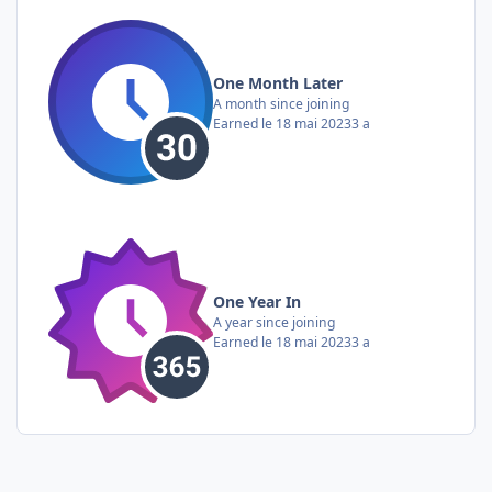
One Month Later
A month since joining
Earned
le 18 mai 2023
3 a
One Year In
A year since joining
Earned
le 18 mai 2023
3 a