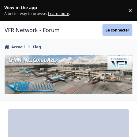
Aller au contenu
View in the app
×
Di
A better way to browse.
Learn more
.
VFR Network - Forum
Se connecter
Accueil
Flag