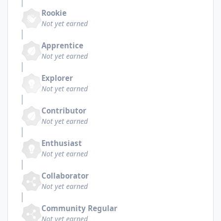
Rookie
Not yet earned
Apprentice
Not yet earned
Explorer
Not yet earned
Contributor
Not yet earned
Enthusiast
Not yet earned
Collaborator
Not yet earned
Community Regular
Not yet earned