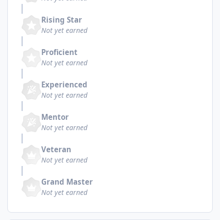
Rising Star
Not yet earned
Proficient
Not yet earned
Experienced
Not yet earned
Mentor
Not yet earned
Veteran
Not yet earned
Grand Master
Not yet earned