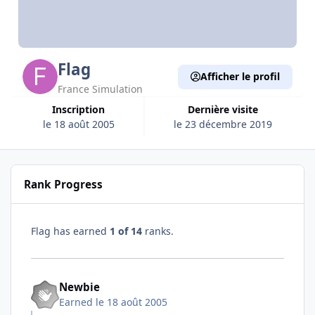
Flag
Afficher le profil
France Simulation
Inscription
Dernière visite
le 18 août 2005
le 23 décembre 2019
Rank Progress
Flag has earned
1 of 14
ranks.
Newbie
Earned
le 18 août 2005