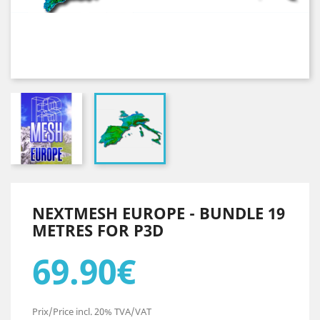
NEXTMESH EUROPE - BUNDLE 19
METRES FOR P3D
69.90€
Prix/Price incl. 20% TVA/VAT