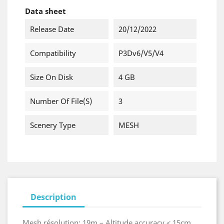
Data sheet
Release Date
20/12/2022
Compatibility
P3Dv6/v5/v4
Size On Disk
4 GB
Number Of File(s)
3
Scenery Type
MESH
Description
Mesh résolution: 19m – Altitude accuracy < 15cm