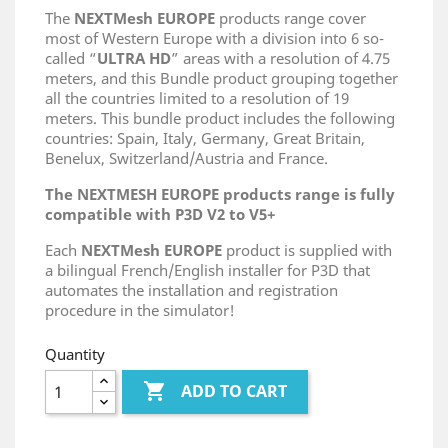
The
NEXTMesh EUROPE
products range cover
most of Western Europe with a division into 6 so-
called “
ULTRA HD
” areas with a resolution of 4.75
meters, and this Bundle product grouping together
all the countries limited to a resolution of 19
meters. This bundle product includes the following
countries: Spain, Italy, Germany, Great Britain,
Benelux, Switzerland/Austria and France.
The NEXTMESH EUROPE products range is fully
compatible with P3D V2 to V5+
Each
NEXTMesh EUROPE
product is supplied with
a bilingual French/English installer for P3D that
automates the installation and registration
procedure in the simulator!
Quantity

ADD TO CART