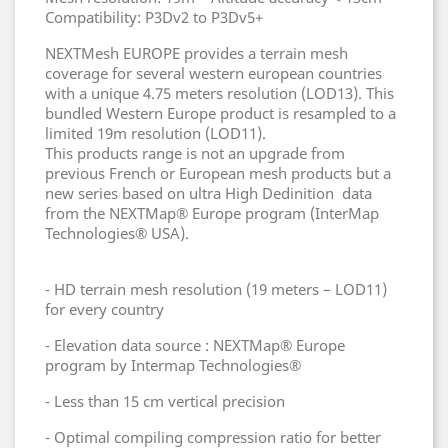
Compatibility: P3Dv2 to P3Dv5+
NEXTMesh EUROPE provides a terrain mesh
coverage for several western european countries
with a unique 4.75 meters resolution (LOD13). This
bundled Western Europe product is resampled to a
limited 19m resolution (LOD11).
This products range is not an upgrade from
previous French or European mesh products but a
new series based on ultra High Dedinition data
from the NEXTMap® Europe program (InterMap
Technologies® USA).
- HD terrain mesh resolution (19 meters – LOD11)
for every country
- Elevation data source : NEXTMap® Europe
program by Intermap Technologies®
- Less than 15 cm vertical precision
- Optimal compiling compression ratio for better