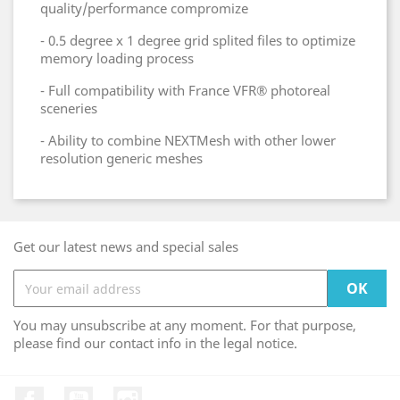
quality/performance compromize
- 0.5 degree x 1 degree grid splited files to optimize
memory loading process
- Full compatibility with France VFR® photoreal
sceneries
- Ability to combine NEXTMesh with other lower
resolution generic meshes
Get our latest news and special sales
You may unsubscribe at any moment. For that purpose,
please find our contact info in the legal notice.
Facebook
YouTube
Instagram