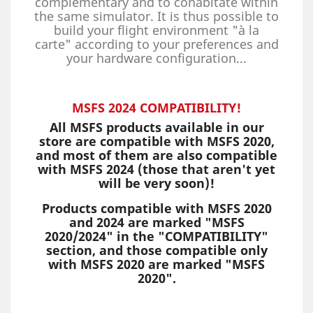
complementary and to cohabitate within
the same simulator. It is thus possible to
build your flight environment "à la
carte" according to your preferences and
your hardware configuration...
MSFS 2024 COMPATIBILITY!
All MSFS products available in our
store are compatible with MSFS 2020,
and most of them are also compatible
with MSFS 2024 (those that aren't yet
will be very soon)!
Products compatible with MSFS 2020
and 2024 are marked "MSFS
2020/2024" in the "COMPATIBILITY"
section, and those compatible only
with MSFS 2020 are marked "MSFS
2020".