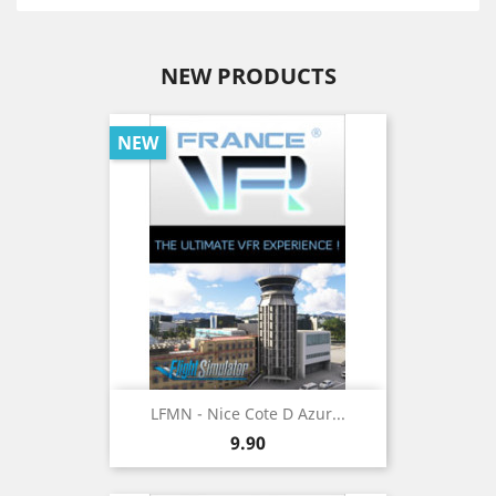
NEW PRODUCTS
NEW
LFMN - Nice Cote D Azur...
Price
9.90