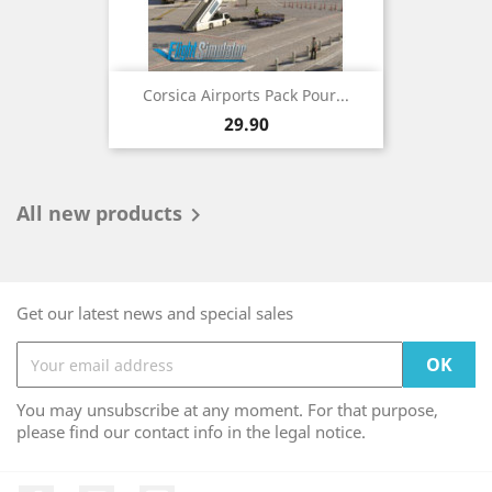
Corsica Airports Pack Pour...
Price
29.90
All new products

Get our latest news and special sales
You may unsubscribe at any moment. For that purpose,
please find our contact info in the legal notice.