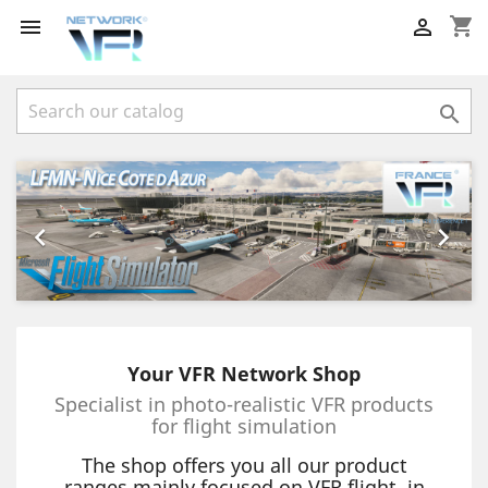
shopping_cart



Previous
Next


Your VFR Network Shop
Specialist in photo-realistic VFR products
for flight simulation
The shop offers you all our product
ranges mainly focused on VFR flight, in