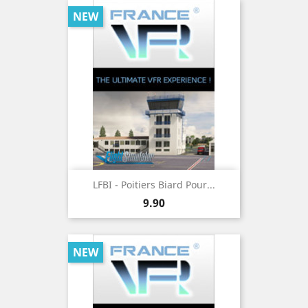
NEW
LFBI - Poitiers Biard Pour...
Price
9.90
NEW