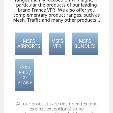
particular the products of our leading
brand France VFR! We also offer you
complementary product ranges, such as
Mesh, Traffic and many other products...
MSFS
MSFS
MSFS
AIRPORTS
VFR
BUNDLES
FSX /
P3D /
X-
PLANE
All our products are designed (except
explicit exceptions) to be