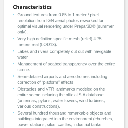
Characteristics
Ground textures from 0.85 to 1 meter / pixel
resolution from IGN aerial photos reworked for
optimal visual rendering under Prepar3D® (summer
only).
Very high definition specific mesh (relief) 4.75
meters real (LOD13).
Lakes and rivers completely cut out with navigable
water.
Management of seabed transparency over the entire
scene.
Semi-detailed airports and aerodromes including
correction of “platform” effects.
Obstacles and VFR landmarks modeled on the
entire scene including the official SIA database
(antennas, pylons, water towers, wind turbines,
various constructions).
Several hundred thousand remarkable objects and
buildings integrated into the environment (churches,
power stations, silos, castles, industrial tanks,