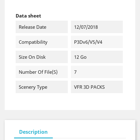
Data sheet
Release Date
12/07/2018
Compatibility
P3Dv6/v5/v4
Size On Disk
12 Go
Number Of File(s)
7
Scenery Type
VFR 3D PACKS
Description