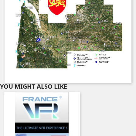
YOU MIGHT ALSO LIKE