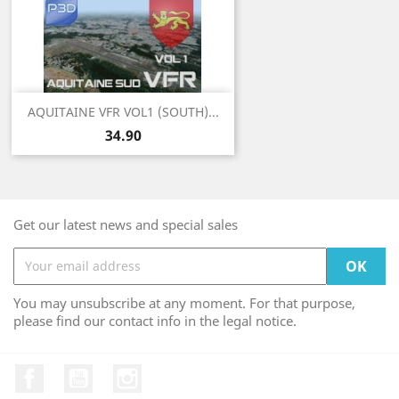
AQUITAINE VFR VOL1 (SOUTH)...
Price
34.90
Get our latest news and special sales
You may unsubscribe at any moment. For that purpose,
please find our contact info in the legal notice.
Facebook
YouTube
Instagram