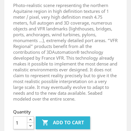
Photo-realistic scene representing the northern
Aquitaine region in high definition textures of 1
meter / pixel, very high definition mesh 4.75
meters, full autogen and 3D coverage, numerous
objects and VFR landmarks (lighthouses, bridges,
ports, anchorages, wind turbines, pylons,
monuments ...), extremely detailed port areas. “VFR
Regional” products benefit from all the
contributions of 3DAutomation® technology
developed by France VFR. This technology already
makes it possible to implement the most dense and
realistic environments ever designed. It does not
claim to represent reality precisely but to give it the
most realistic possible interpretation on a very
large scale. It may eventually evolve to adapt to
needs and to the new data available. Seabed
modeled over the entire scene.
Quantity

ADD TO CART