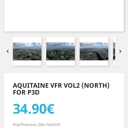


AQUITAINE VFR VOL2 (NORTH)
FOR P3D
34.90€
Prix/Price incl. 20% TVA/VAT