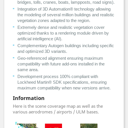
bridges, tolls, cranes, boats, lampposts, road signs).
Integration of 3D Automation® technology allowing
the modeling of several million buildings and realistic
vegetation zones adapted to the region.
Extremely dense and realistic vegetation cover
optimized thanks to a rendering module driven by
artificial intelligence (AI).
Complementary Autogen buildings including specific
and optimized 3D variants.
Geo-referenced alignment ensuring maximum
compatibility with future add-ons installed in the
same area.
Development process 100% compliant with
Lockheed Martin® SDK specifications, ensuring
maximum compatibility when new versions arrive.
Information
Here is the scene coverage map as well as the
various aerodromes / airports / ULM bases.