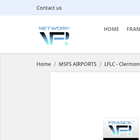
Contact us
HOME
FRAN
Home
MSFS AIRPORTS
LFLC - Clermon