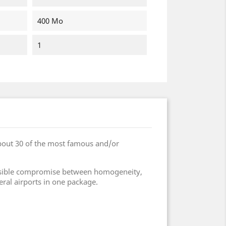
400 Mo
1
bout 30 of the most famous and/or
 possible compromise between homogeneity,
eral airports in one package.