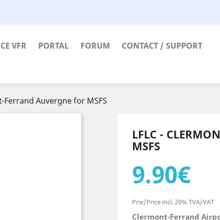
CE VFR
PORTAL
FORUM
CONTACT / SUPPORT
t-Ferrand Auvergne for MSFS
LFLC - CLERMO
MSFS
9.90€
Prix/Price incl. 20% TVA/VAT
Clermont-Ferrand Airp