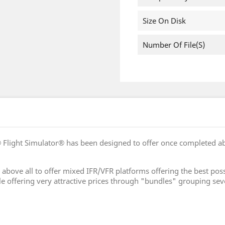
Size On Disk
Number Of File(s)
 Flight Simulator® has been designed to offer once completed a
 is above all to offer mixed IFR/VFR platforms offering the best
le offering very attractive prices through "bundles" grouping sev