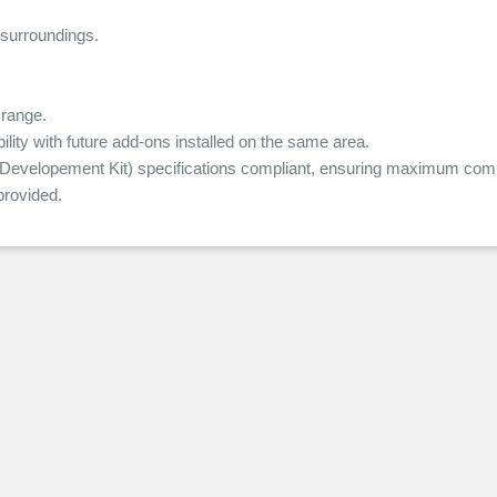
 surroundings.
range.
ity with future add-ons installed on the same area.
elopement Kit) specifications compliant, ensuring maximum compat
rovided.