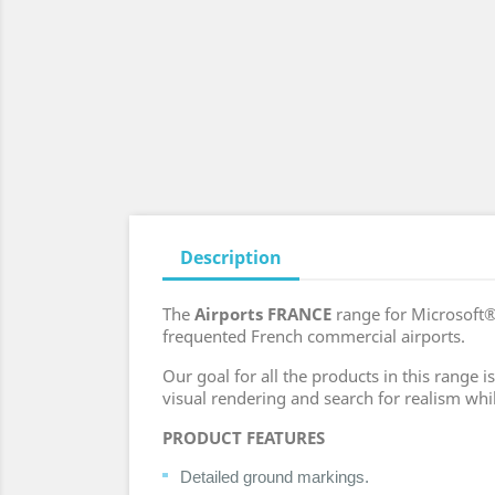
Description
The
Airports FRANCE
range for Microsoft®
frequented French commercial airports.
Our goal for all the products in this range
visual rendering and search for realism whi
PRODUCT FEATURES
Detailed ground markings.