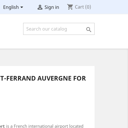
shopping_cart


Cart
(0)
English
Sign in

NT-FERRAND AUVERGNE FOR
ort
is a French international airport located