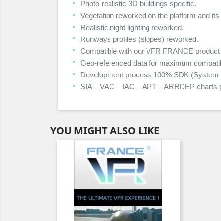
Photo-realistic 3D buildings specific.
Vegetation reworked on the platform and its
Realistic night lighting reworked.
Runways profiles (slopes) reworked.
Compatible with our VFR FRANCE product 
Geo-referenced data for maximum compatibil
Development process 100% SDK (System Dev
SIA – VAC – IAC – APT – ARRDEP charts p
YOU MIGHT ALSO LIKE