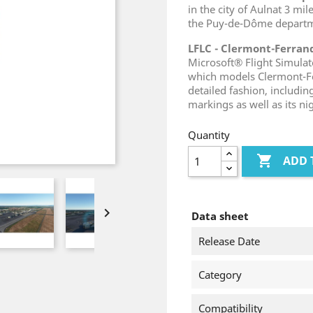
in the city of Aulnat 3 mi
the Puy-de-Dôme departm
LFLC - Clermont-Ferra
Microsoft® Flight Simula
which models Clermont-Fe
detailed fashion, includin
markings as well as its ni
Quantity

ADD 

Data sheet
Release Date
Category
Compatibility