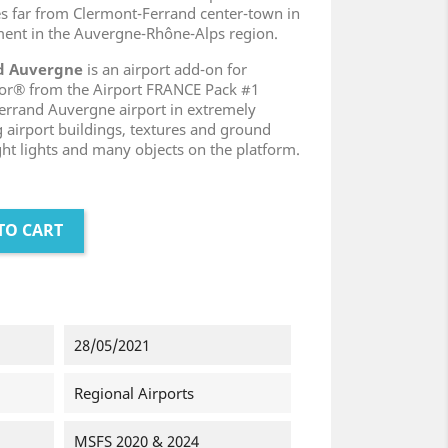
les far from Clermont-Ferrand center-town in
ent in the Auvergne-Rhône-Alps region.
nd Auvergne
is an airport add-on for
tor® from the Airport FRANCE Pack #1
rrand Auvergne airport in extremely
g airport buildings, textures and ground
ght lights and many objects on the platform.
TO CART
28/05/2021
Regional Airports
MSFS 2020 & 2024