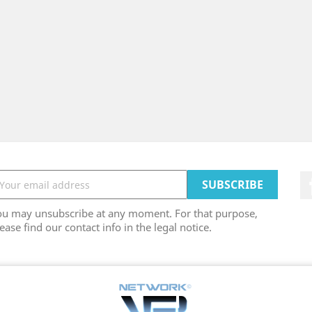
ou may unsubscribe at any moment. For that purpose,
ease find our contact info in the legal notice.