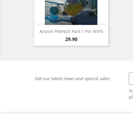
Quick view

Airport FRANCE Pack 1 For MSFS
Price
29.90
Get our latest news and special sales
Y
pl