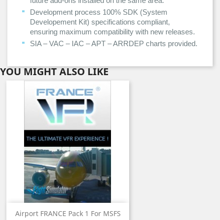
future add-ons installed on the same area.
Development process 100% SDK (System
Developement Kit) specifications compliant,
ensuring maximum compatibility with new releases.
SIA – VAC – IAC – APT – ARRDEP charts provided.
YOU MIGHT ALSO LIKE
Airport FRANCE Pack 1 For MSFS