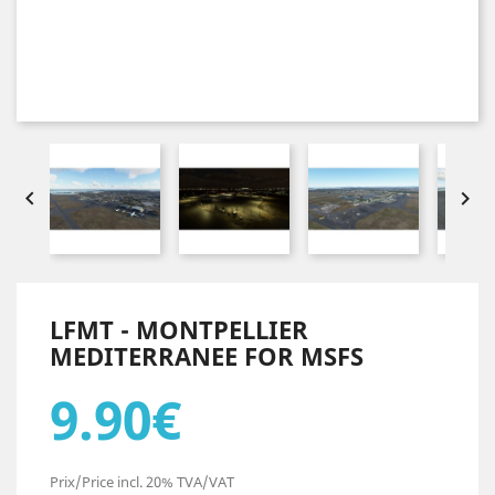


LFMT - MONTPELLIER
MEDITERRANEE FOR MSFS
9.90€
Prix/Price incl. 20% TVA/VAT