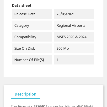
Data sheet
Release Date
28/05/2021
Category
Regional Airports
Compatibility
MSFS 2020 & 2024
Size On Disk
300 Mo
Number Of File(s)
1
Description
The
Airports FRANCE
range for Microsoft® Flight