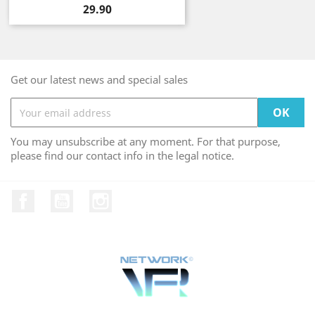
Price
29.90
Get our latest news and special sales
You may unsubscribe at any moment. For that purpose,
please find our contact info in the legal notice.
Facebook
YouTube
Instagram