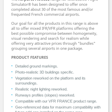
Simulator® has been designed to offer once
completed about 30 of the most famous and/or
frequented French commercial airports.
Our goal for all the products in this range is above
all to offer mixed IFR/VFR platforms offering the
best possible compromise between homogeneity,
visual rendering and search for realism while
offering very attractive prices through "bundles"
grouping several airports in one package.
PRODUCT FEATURES
Detailed ground markings.
Photo-realistic 3D buildings specific.
Vegetation reworked on the platform and its
surroundings.
Realistic night lighting reworked.
Runways profiles (slopes) reworked.
Compatible with our VFR FRANCE product range.
Geo-referenced data for maximum compatibility with