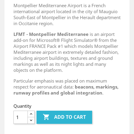
Montpellier Mediterranee Airport is a French
international airport located in the city of Mauguio
South-East of Montpellier in the Herault department
in Occitanie region.
LFMT - Montpellier Mediterranee
is an airport
add-on for Microsoft® Flight Simulator® from the
Airport FRANCE Pack #1 which models Montpellier
Mediterranee airport in extremely detailed fashion,
including airport buildings, textures and ground
markings as well as its night lights and many
objects on the platform.
Particular emphasis was placed on maximum
respect for aeronautical data:
beacons, markings,
runway profiles and global integration
.
Quantity

ADD TO CART