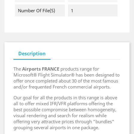
Number Of File(s)
1
Description
The
Airports FRANCE
products range for
Microsoft® Flight Simulator® has been designed to
offer once completed about 30 of the most famous
and/or frequented French commercial airports.
Our goal for all the products in this range is above
all to offer mixed IFR/VFR platforms offering the
best possible compromise between homogeneity,
visual rendering and search for realism while
offering very attractive prices through "bundles"
grouping several airports in one package.