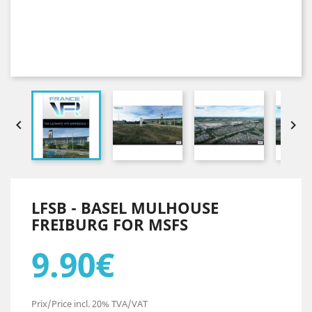


LFSB - BASEL MULHOUSE
FREIBURG FOR MSFS
9.90€
Prix/Price incl. 20% TVA/VAT