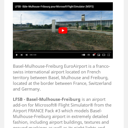
Basel-Mulhouse-Freiburg EuroAirport is a franco-
swiss international airport located on French
territory between Basel, Mulhouse and Freiburg,
located at the border between France, Switzerland
and Germany.
LFSB - Basel-Mulhouse-Freiburg
is an airport
add-on for Microsoft® Flight Simulator® from the
Airport FRANCE Pack #3 which models Basel-
Mulhouse-Freiburg airport in extremely detailed
fashion, including airport buildings, textures and
ground markings as well as its night lights and