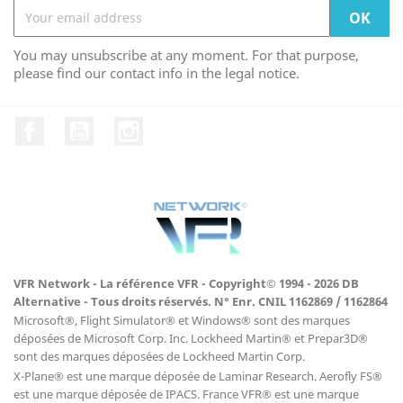
You may unsubscribe at any moment. For that purpose,
please find our contact info in the legal notice.
Facebook
YouTube
Instagram
VFR Network - La référence VFR - Copyright© 1994 - 2026 DB
Alternative - Tous droits réservés. N° Enr. CNIL 1162869 / 1162864
Microsoft®, Flight Simulator® et Windows® sont des marques
déposées de Microsoft Corp. Inc. Lockheed Martin® et Prepar3D®
sont des marques déposées de Lockheed Martin Corp.
X-Plane® est une marque déposée de Laminar Research. Aerofly FS®
est une marque déposée de IPACS. France VFR® est une marque