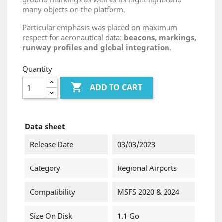
many objects on the platform.
Particular emphasis was placed on maximum
respect for aeronautical data:
beacons, markings,
runway profiles and global integration
.
Quantity

ADD TO CART
Data sheet
Release Date
03/03/2023
Category
Regional Airports
Compatibility
MSFS 2020 & 2024
Size On Disk
1.1 Go