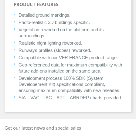
PRODUCT FEATURES
Detailed ground markings.
Photo-realistic 3D buildings specific.
Vegetation reworked on the platform and its
surroundings.
Realistic night lighting reworked.
Runways profiles (slopes) reworked.
Compatible with our VFR FRANCE product range.
Geo-referenced data for maximum compatibility with
future add-ons installed on the same area.
Development process 100% SDK (System
Developement Kit) specifications compliant,
ensuring maximum compatibility with new releases.
SIA – VAC – IAC – APT – ARRDEP charts provided.
Get our latest news and special sales