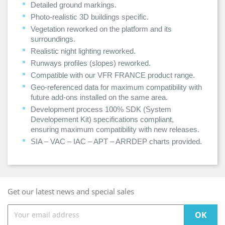
Detailed ground markings.
Photo-realistic 3D buildings specific.
Vegetation reworked on the platform and its
surroundings.
Realistic night lighting reworked.
Runways profiles (slopes) reworked.
Compatible with our VFR FRANCE product range.
Geo-referenced data for maximum compatibility with
future add-ons installed on the same area.
Development process 100% SDK (System
Developement Kit) specifications compliant,
ensuring maximum compatibility with new releases.
SIA – VAC – IAC – APT – ARRDEP charts provided.
Get our latest news and special sales