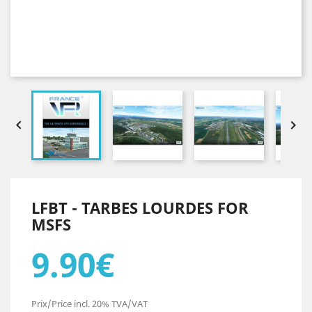


LFBT - TARBES LOURDES FOR
MSFS
9.90€
Prix/Price incl. 20% TVA/VAT