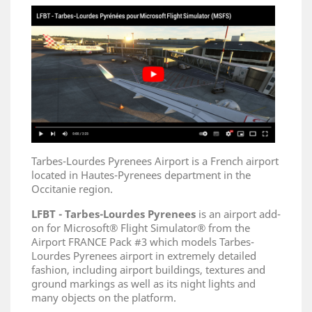
Tarbes-Lourdes Pyrenees Airport is a French airport
located in Hautes-Pyrenees department in the
Occitanie region.
LFBT - Tarbes-Lourdes Pyrenees
is an airport add-
on for Microsoft® Flight Simulator® from the
Airport FRANCE Pack #3 which models Tarbes-
Lourdes Pyrenees airport in extremely detailed
fashion, including airport buildings, textures and
ground markings as well as its night lights and
many objects on the platform.