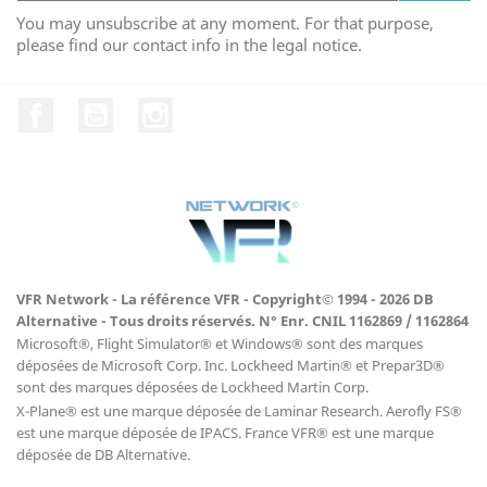
You may unsubscribe at any moment. For that purpose,
please find our contact info in the legal notice.
Facebook
YouTube
Instagram
VFR Network - La référence VFR - Copyright© 1994 - 2026 DB
Alternative - Tous droits réservés. N° Enr. CNIL 1162869 / 1162864
Microsoft®, Flight Simulator® et Windows® sont des marques
déposées de Microsoft Corp. Inc. Lockheed Martin® et Prepar3D®
sont des marques déposées de Lockheed Martin Corp.
X-Plane® est une marque déposée de Laminar Research. Aerofly FS®
est une marque déposée de IPACS. France VFR® est une marque
déposée de DB Alternative.