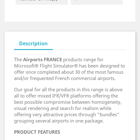
Description
The
Airports FRANCE
products range for
Microsoft® Flight Simulator® has been designed to
offer once completed about 30 of the most famous
and/or frequented French commercial airports.
Our goal for all the products in this range is above
all to offer mixed IFR/VFR platforms offering the
best possible compromise between homogeneity,
visual rendering and search for realism while
offering very attractive prices through "bundles"
grouping several airports in one package.
PRODUCT FEATURES