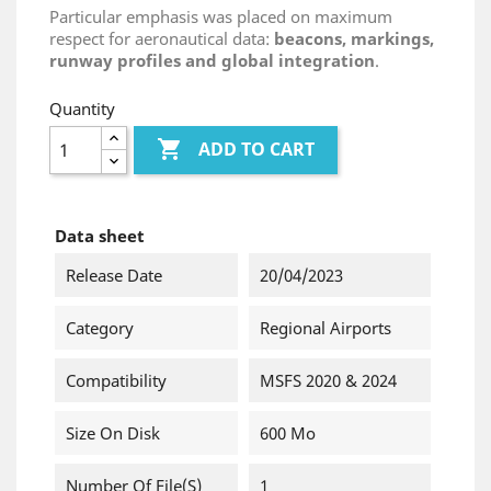
Particular emphasis was placed on maximum
respect for aeronautical data:
beacons, markings,
runway profiles and global integration
.
Quantity

ADD TO CART
Data sheet
Release Date
20/04/2023
Category
Regional Airports
Compatibility
MSFS 2020 & 2024
Size On Disk
600 Mo
Number Of File(s)
1