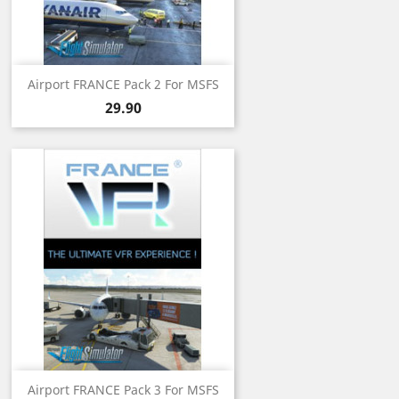
Airport FRANCE Pack 2 For MSFS
Price
29.90
Airport FRANCE Pack 3 For MSFS