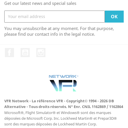
Get our latest news and special sales
You may unsubscribe at any moment. For that purpose,
please find our contact info in the legal notice.
Facebook
YouTube
Instagram
VFR Network - La référence VFR - Copyright© 1994 - 2026 DB
Alternative - Tous droits réservés. N° Enr. CNIL 1162869 / 1162864
Microsoft®, Flight Simulator® et Windows® sont des marques
déposées de Microsoft Corp. Inc. Lockheed Martin® et Prepar3D®
sont des marques déposées de Lockheed Martin Corp.