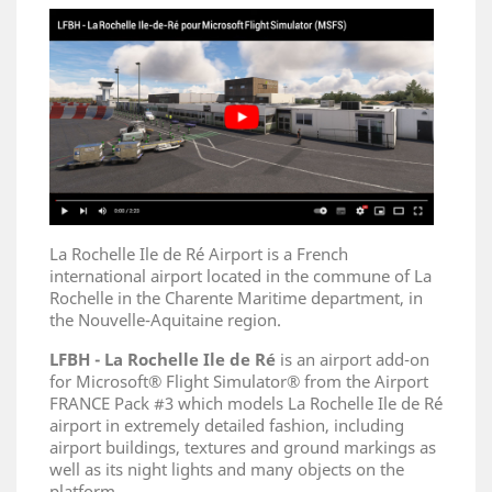
La Rochelle Ile de Ré Airport is a French
international airport located in the commune of La
Rochelle in the Charente Maritime department, in
the Nouvelle-Aquitaine region.
LFBH - La Rochelle Ile de Ré
is an airport add-on
for Microsoft® Flight Simulator® from the Airport
FRANCE Pack #3 which models La Rochelle Ile de Ré
airport in extremely detailed fashion, including
airport buildings, textures and ground markings as
well as its night lights and many objects on the
platform.