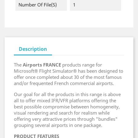
Number Of File(s)
1
Description
The
Airports FRANCE
products range for
Microsoft® Flight Simulator® has been designed to
offer once completed about 30 of the most famous
and/or frequented French commercial airports.
Our goal for all the products in this range is above
all to offer mixed IFR/VFR platforms offering the
best possible compromise between homogeneity,
visual rendering and search for realism while
offering very attractive prices through "bundles"
grouping several airports in one package.
PRODUCT FEATURES