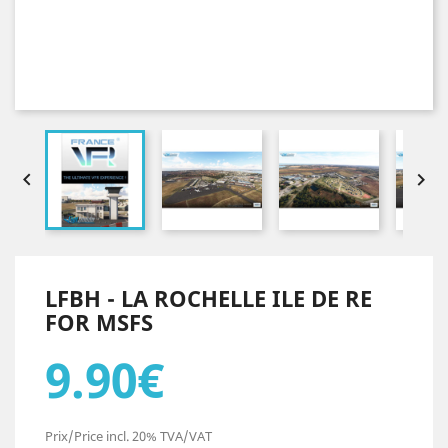


LFBH - LA ROCHELLE ILE DE RE
FOR MSFS
9.90€
Prix/Price incl. 20% TVA/VAT