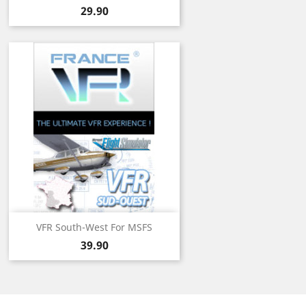
Price
29.90
VFR South-West For MSFS
Price
39.90