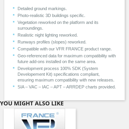
Detailed ground markings.
Photo-realistic 3D buildings specific.
Vegetation reworked on the platform and its
surroundings.
Realistic night lighting reworked.
Runways profiles (slopes) reworked.
Compatible with our VFR FRANCE product range.
Geo-referenced data for maximum compatibility with
future add-ons installed on the same area.
Development process 100% SDK (System
Developement Kit) specifications compliant,
ensuring maximum compatibility with new releases.
SIA – VAC – IAC – APT – ARRDEP charts provided.
YOU MIGHT ALSO LIKE