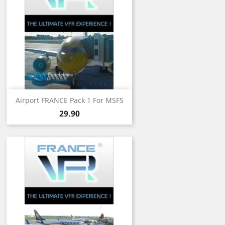
Airport FRANCE Pack 1 For MSFS
Price
29.90