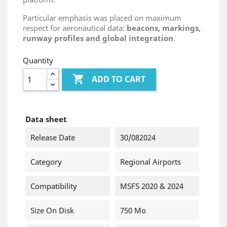
Particular emphasis was placed on maximum
respect for aeronautical data:
beacons, markings,
runway profiles and global integration
.
Quantity

ADD TO CART
Data sheet
Release Date
30/082024
Category
Regional Airports
Compatibility
MSFS 2020 & 2024
Size On Disk
750 Mo