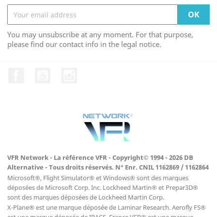
You may unsubscribe at any moment. For that purpose,
please find our contact info in the legal notice.
Facebook
YouTube
Instagram
VFR Network - La référence VFR - Copyright© 1994 - 2026 DB
Alternative - Tous droits réservés. N° Enr. CNIL 1162869 / 1162864
Microsoft®, Flight Simulator® et Windows® sont des marques
déposées de Microsoft Corp. Inc. Lockheed Martin® et Prepar3D®
sont des marques déposées de Lockheed Martin Corp.
X-Plane® est une marque déposée de Laminar Research. Aerofly FS®