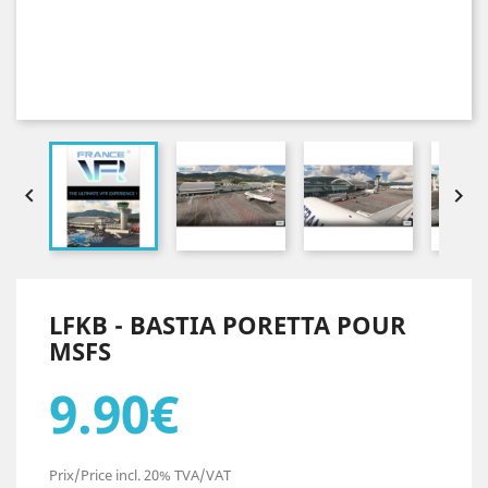


LFKB - BASTIA PORETTA POUR
MSFS
9.90€
Prix/Price incl. 20% TVA/VAT