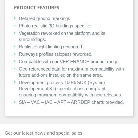
PRODUCT FEATURES
Detailed ground markings.
Photo-realistic 3D buildings specific.
Vegetation reworked on the platform and its
surroundings.
Realistic night lighting reworked.
Runways profiles (slopes) reworked.
Compatible with our VFR FRANCE product range.
Geo-referenced data for maximum compatibility with
future add-ons installed on the same area.
Development process 100% SDK (System
Developement Kit) specifications compliant,
ensuring maximum compatibility with new releases.
SIA – VAC – IAC – APT – ARRDEP charts provided.
Get our latest news and special sales