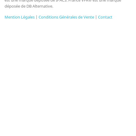
est une marque déposée de IPACS. France VFR® est une marque
déposée de DB Alternative.
Mention Légales
|
Conditions Générales de Vente
|
Contact