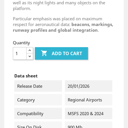
well as its night lights and many objects on the
platform.
Particular emphasis was placed on maximum
respect for aeronautical data:
beacons, markings,
runway profiles and global integration
.
Quantity

ADD TO CART
Data sheet
Release Date
20/01/2026
Category
Regional Airports
Compatibility
MSFS 2020 & 2024
Size On Disk
900 Mb