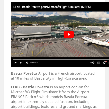
Bastia Poretta
Airport is a French airport located
at 10 miles of Bastia city in High-Corsica area.
LFKB - Bastia Poretta
is an airport add-on for
Microsoft® Flight Simulator® from the Airport
FRANCE Pack #5 which models Bastia Poretta
airport in extremely detailed fashion, including
airport buildings, textures and ground markings as