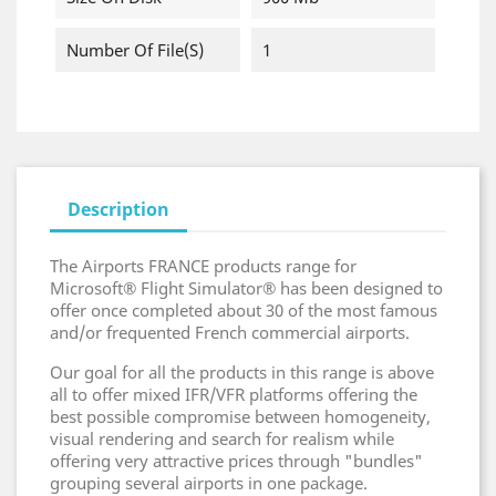
Number Of File(s)
1
Description
The Airports FRANCE products range for
Microsoft® Flight Simulator® has been designed to
offer once completed about 30 of the most famous
and/or frequented French commercial airports.
Our goal for all the products in this range is above
all to offer mixed IFR/VFR platforms offering the
best possible compromise between homogeneity,
visual rendering and search for realism while
offering very attractive prices through "bundles"
grouping several airports in one package.