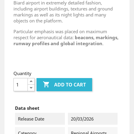
Biard airport in extremely detailed fashion,
including airport buildings, textures and ground
markings as well as its night lights and many
objects on the platform.
Particular emphasis was placed on maximum
respect for aeronautical data:
beacons, markings,
runway profiles and global integration
.
Quantity

ADD TO CART
Data sheet
Release Date
20/03/2026
Category
Regional Airports