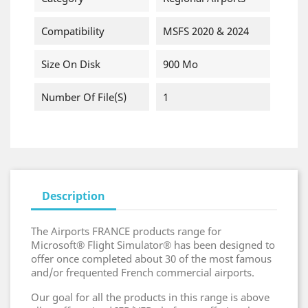
Compatibility
MSFS 2020 & 2024
Size On Disk
900 Mo
Number Of File(s)
1
Description
The Airports FRANCE products range for
Microsoft® Flight Simulator® has been designed to
offer once completed about 30 of the most famous
and/or frequented French commercial airports.
Our goal for all the products in this range is above