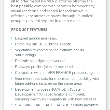
all to offer mixed IFR/VFR platforms offering the
best possible compromise between homogeneity,
visual rendering and search for realism while
offering very attractive prices through "bundles"
grouping several airports in one package.
PRODUCT FEATURES
Detailed ground markings.
Photo-realistic 3D buildings specific.
Vegetation reworked on the platform and its
surroundings.
Realistic night lighting reworked.
Runways profiles (slopes) reworked.
Compatible with our VFR FRANCE product range.
Geo-referenced data for maximum compatibility with
future add-ons installed on the same area.
Development process 100% SDK (System
Developement Kit) specifications compliant,
ensuring maximum compatibility with new releases.
SIA – VAC – IAC – APT – ARRDEP charts provided.