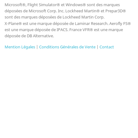
Microsoft®, Flight Simulator® et Windows® sont des marques
déposées de Microsoft Corp. Inc. Lockheed Martin® et Prepar3D®
sont des marques déposées de Lockheed Martin Corp.
X-Plane® est une marque déposée de Laminar Research. Aerofly FS®
est une marque déposée de IPACS. France VFR® est une marque
déposée de DB Alternative.
Mention Légales
|
Conditions Générales de Vente
|
Contact