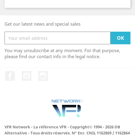
Get our latest news and special sales
You may unsubscribe at any moment. For that purpose,
please find our contact info in the legal notice.
Facebook
YouTube
Instagram
VFR Network - La référence VFR - Copyright© 1994 - 2026 DB
Alternative - Tous droits réservés. N° Enr. CNIL 1162869 / 1162864