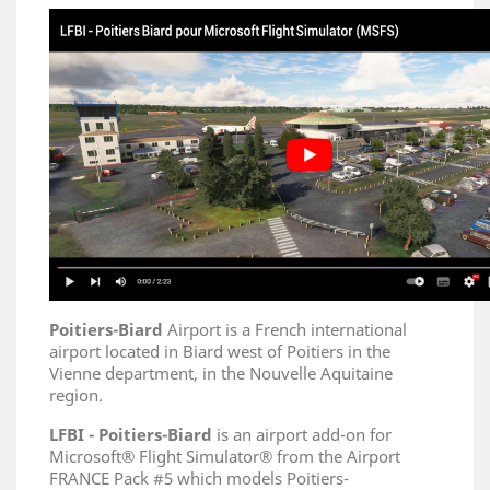
Poitiers-Biard
Airport is a French international
airport located in Biard west of Poitiers in the
Vienne department, in the Nouvelle Aquitaine
region.
LFBI -
Poitiers-Biard
is an airport add-on for
Microsoft® Flight Simulator® from the Airport
FRANCE Pack #5 which models Poitiers-