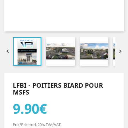


LFBI - POITIERS BIARD POUR
MSFS
9.90€
Prix/Price incl. 20% TVA/VAT