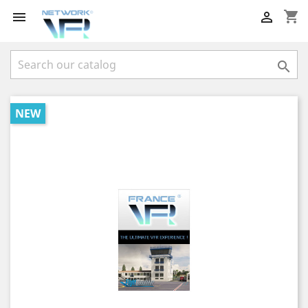
shopping_cart



NEW