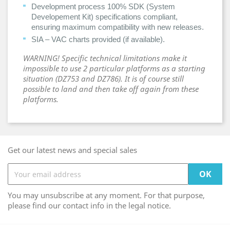
Development process 100% SDK (System
Developement Kit) specifications compliant,
ensuring maximum compatibility with new releases.
SIA – VAC charts provided (if available).
WARNING! Specific technical limitations make it
impossible to use 2 particular platforms as a starting
situation (DZ753 and DZ786). It is of course still
possible to land and then take off again from these
platforms.
Get our latest news and special sales
You may unsubscribe at any moment. For that purpose,
please find our contact info in the legal notice.