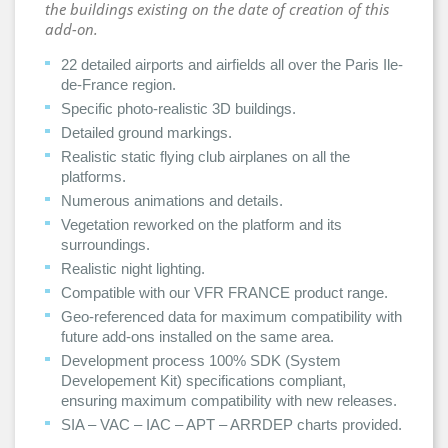
the buildings existing on the date of creation of this
add-on.
22 detailed airports and airfields all over the Paris Ile-
de-France region.
Specific photo-realistic 3D buildings.
Detailed ground markings.
Realistic static flying club airplanes on all the
platforms.
Numerous animations and details.
Vegetation reworked on the platform and its
surroundings.
Realistic night lighting.
Compatible with our VFR FRANCE product range.
Geo-referenced data for maximum compatibility with
future add-ons installed on the same area.
Development process 100% SDK (System
Developement Kit) specifications compliant,
ensuring maximum compatibility with new releases.
SIA – VAC – IAC – APT – ARRDEP charts provided.