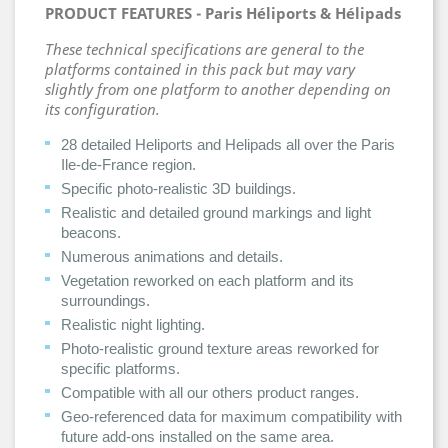
PRODUCT FEATURES -
Paris Héliports & Hélipads
These technical specifications are general to the
platforms contained in this pack but may vary
slightly from one platform to another depending on
its configuration.
28 detailed Heliports and Helipads all over the Paris
Ile-de-France region.
Specific photo-realistic 3D buildings.
Realistic and detailed ground markings and light
beacons.
Numerous animations and details.
Vegetation reworked on each platform and its
surroundings.
Realistic night lighting.
Photo-realistic ground texture areas reworked for
specific platforms.
Compatible with all our others product ranges.
Geo-referenced data for maximum compatibility with
future add-ons installed on the same area.