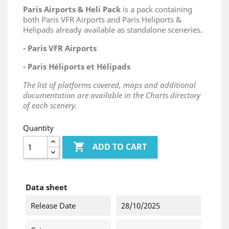
Paris Airports & Heli Pack
is a pack containing
both Paris VFR Airports and Paris Heliports &
Helipads already available as standalone sceneries.
- Paris VFR Airports
- Paris Héliports et Hélipads
The list of platforms covered, maps and additional
documentation are available in the Charts directory
of each scenery.
Quantity

ADD TO CART
Data sheet
Release Date
28/10/2025