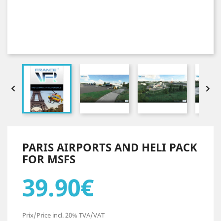


PARIS AIRPORTS AND HELI PACK
FOR MSFS
39.90€
Prix/Price incl. 20% TVA/VAT