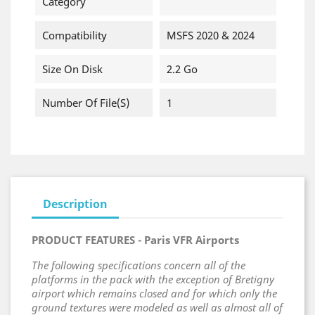
Category
Compatibility
MSFS 2020 & 2024
Size On Disk
2.2 Go
Number Of File(s)
1
Description
PRODUCT FEATURES - Paris VFR Airports
The following specifications concern all of the
platforms in the pack with the exception of Bretigny
airport which remains closed and for which only the
ground textures were modeled as well as almost all of