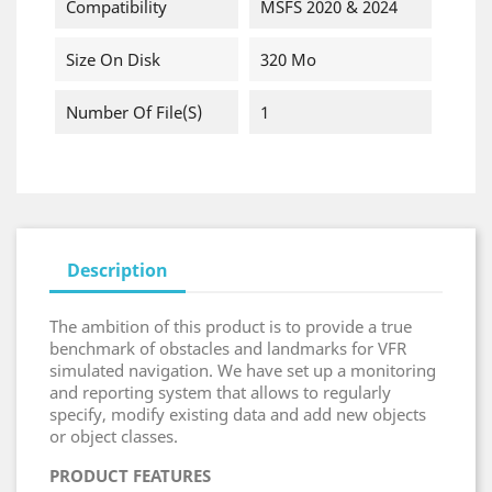
Compatibility
MSFS 2020 & 2024
Size On Disk
320 Mo
Number Of File(s)
1
Description
The ambition of this product is to provide a true
benchmark of obstacles and landmarks for VFR
simulated navigation. We have set up a monitoring
and reporting system that allows to regularly
specify, modify existing data and add new objects
or object classes.
PRODUCT FEATURES