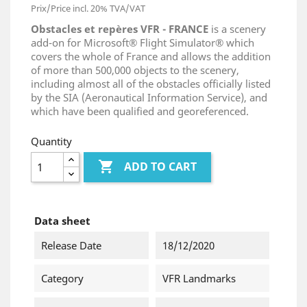
Prix/Price incl. 20% TVA/VAT
Obstacles et repères VFR - FRANCE
is a scenery
add-on for Microsoft® Flight Simulator® which
covers the whole of France and allows the addition
of more than 500,000 objects to the scenery,
including almost all of the obstacles officially listed
by the SIA (Aeronautical Information Service), and
which have been qualified and georeferenced.
Quantity

ADD TO CART
Data sheet
Release Date
18/12/2020
Category
VFR Landmarks