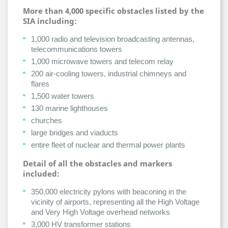
More than 4,000 specific obstacles listed by the
SIA including:
1,000 radio and television broadcasting antennas,
telecommunications towers
1,000 microwave towers and telecom relay
200 air-cooling towers, industrial chimneys and
flares
1,500 water towers
130 marine lighthouses
churches
large bridges and viaducts
entire fleet of nuclear and thermal power plants
Detail of all the obstacles and markers
included:
350,000 electricity pylons with beaconing in the
vicinity of airports, representing all the High Voltage
and Very High Voltage overhead networks
3,000 HV transformer stations