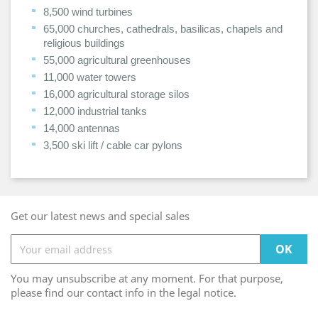
8,500 wind turbines
65,000 churches, cathedrals, basilicas, chapels and
religious buildings
55,000 agricultural greenhouses
11,000 water towers
16,000 agricultural storage silos
12,000 industrial tanks
14,000 antennas
3,500 ski lift / cable car pylons
Get our latest news and special sales
You may unsubscribe at any moment. For that purpose,
please find our contact info in the legal notice.