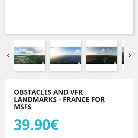


OBSTACLES AND VFR
LANDMARKS - FRANCE FOR
MSFS
39.90€