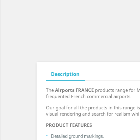
Description
The
Airports FRANCE
products range for M
frequented French commercial airports.
Our goal for all the products in this range
visual rendering and search for realism whi
PRODUCT FEATURES
Detailed ground markings.