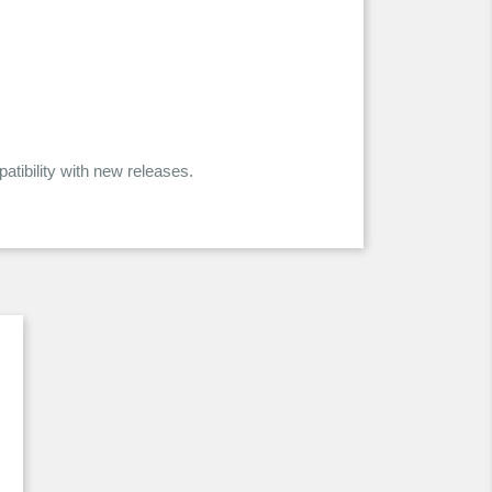
ibility with new releases.