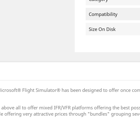
Compatibility
Size On Disk
icrosoft® Flight Simulator® has been designed to offer once co
 is above all to offer mixed IFR/VFR platforms offering the best
le offering very attractive prices through "bundles" grouping sev