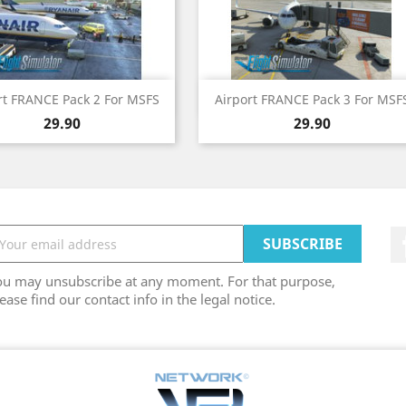
Quick view
Quick view


rt FRANCE Pack 2 For MSFS
Airport FRANCE Pack 3 For MSF
Price
Price
29.90
29.90
ou may unsubscribe at any moment. For that purpose,
ease find our contact info in the legal notice.