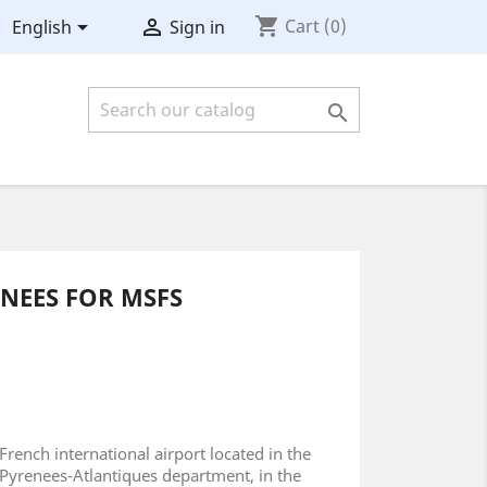
shopping_cart


Cart
(0)
English
Sign in

ENEES FOR MSFS
French international airport located in the
Pyrenees-Atlantiques department, in the