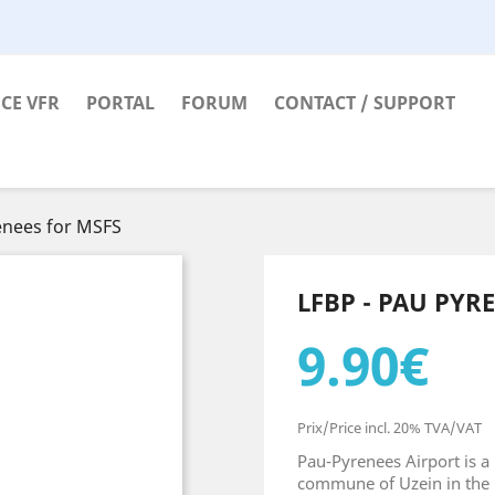
CE VFR
PORTAL
FORUM
CONTACT / SUPPORT
enees for MSFS
LFBP - PAU PYR
9.90€
Prix/Price incl. 20% TVA/VAT
Pau-Pyrenees Airport is a 
commune of Uzein in the 