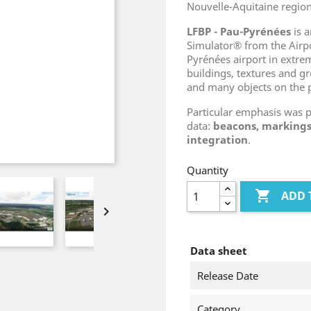
Nouvelle-Aquitaine region
LFBP - Pau-Pyrénées
is a
Simulator® from the Air
Pyrénées airport in extrem
buildings, textures and gr
and many objects on the 
Particular emphasis was 
data:
beacons, markings
integration
.
Quantity

ADD 

Data sheet
Release Date
Category