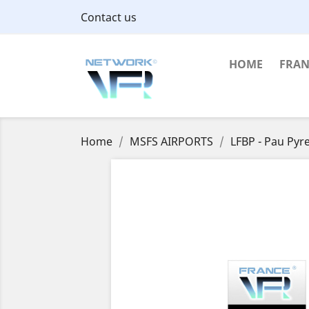
Contact us
HOME
FRAN
Home
MSFS AIRPORTS
LFBP - Pau Pyr