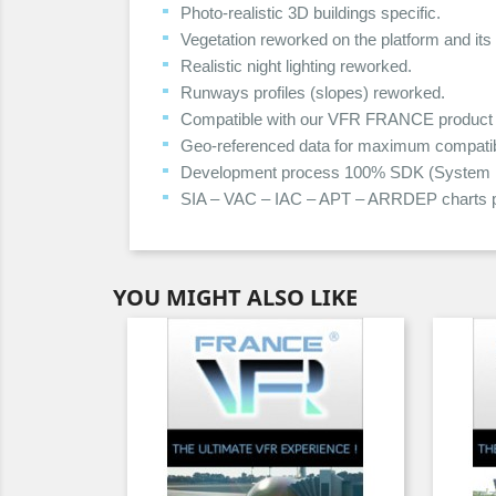
Photo-realistic 3D buildings specific.
Vegetation reworked on the platform and its
Realistic night lighting reworked.
Runways profiles (slopes) reworked.
Compatible with our VFR FRANCE product 
Geo-referenced data for maximum compatibil
Development process 100% SDK (System Dev
SIA – VAC – IAC – APT – ARRDEP charts p
YOU MIGHT ALSO LIKE