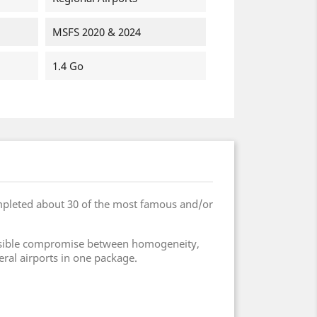
MSFS 2020 & 2024
1.4 Go
mpleted about 30 of the most famous and/or
 possible compromise between homogeneity,
eral airports in one package.