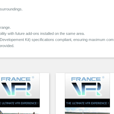
 surroundings.
range.
ity with future add-ons installed on the same area.
elopement Kit) specifications compliant, ensuring maximum compat
rovided.