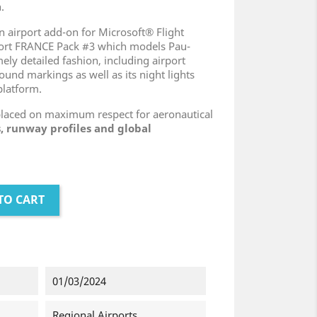
.
n airport add-on for Microsoft® Flight
port FRANCE Pack #3 which models Pau-
ely detailed fashion, including airport
ound markings as well as its night lights
platform.
placed on maximum respect for aeronautical
, runway profiles and global
TO CART
01/03/2024
Regional Airports