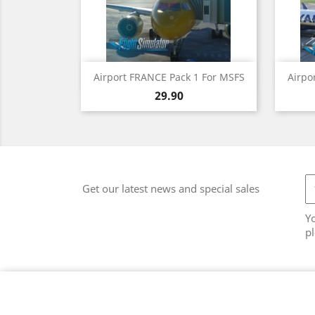
Quick view

Airport FRANCE Pack 1 For MSFS
Airpo
Price
29.90
Get our latest news and special sales
Y
pl