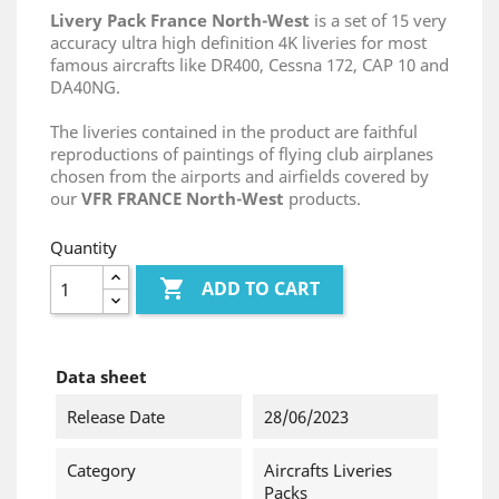
Livery Pack France North-West
is a set of 15 very
accuracy ultra high definition 4K liveries for most
famous aircrafts like DR400, Cessna 172, CAP 10 and
DA40NG.
The liveries contained in the product are faithful
reproductions of paintings of flying club airplanes
chosen from the airports and airfields covered by
our
VFR FRANCE North-West
products.
Quantity

ADD TO CART
Data sheet
Release Date
28/06/2023
Category
Aircrafts Liveries
Packs