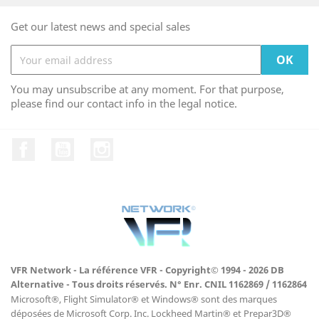
Get our latest news and special sales
You may unsubscribe at any moment. For that purpose,
please find our contact info in the legal notice.
Facebook
YouTube
Instagram
VFR Network - La référence VFR - Copyright© 1994 - 2026 DB
Alternative - Tous droits réservés. N° Enr. CNIL 1162869 / 1162864
Microsoft®, Flight Simulator® et Windows® sont des marques
déposées de Microsoft Corp. Inc. Lockheed Martin® et Prepar3D®