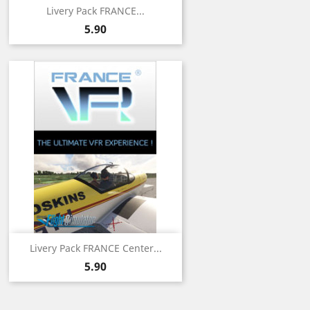
Livery Pack FRANCE...
Price
5.90
Livery Pack FRANCE Center...
Price
5.90