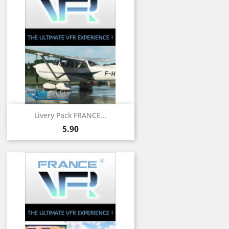
Livery Pack FRANCE...
Price
5.90