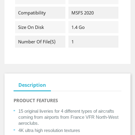
Compatibility
MSFS 2020
Size On Disk
1.4 Go
Number Of File(s)
1
Description
PRODUCT FEATURES
15 original liveries for 4 different types of aircrafts
coming from airports from France VFR North-West
aeroclubs.
4K ultra high resolution textures