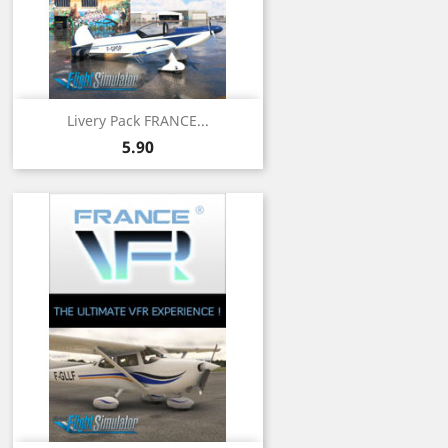
Livery Pack FRANCE...
Price
5.90