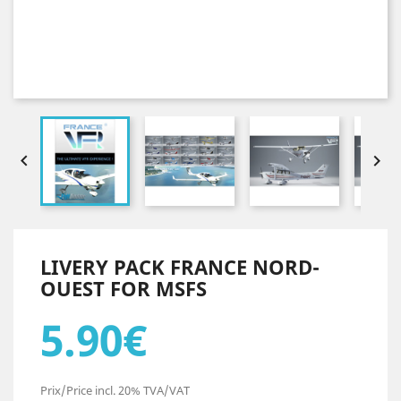


LIVERY PACK FRANCE NORD-
OUEST FOR MSFS
5.90€
Prix/Price incl. 20% TVA/VAT