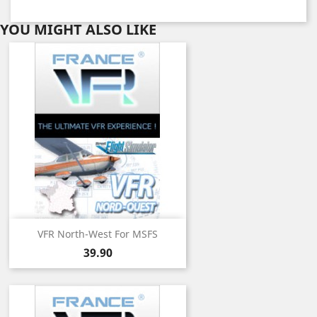
YOU MIGHT ALSO LIKE
VFR North-West For MSFS
Price
39.90