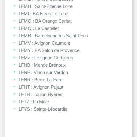
LFMH : Saint-Etienne Loire
LFMI : BA Istres Le Tube
LFMO : BA Orange Caritat
LFMQ : Le Castellet
LFMR : Barcelonnettes Saint-Pons
LFMV : Avignon Caumont
LFMY : BA Salon de Provence
LFMZ : Lézignan Corbières
LFNB : Mende Brénoux
LFNF : Vinon sur Verdon
LFNR : Berre-La-Fare
LFNT : Avignon Pujaut
LFTH : Toulon Hyères
LFTZ : La Môle
LFYS : Sainte-Léocardie