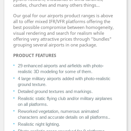
castles, churches and many others things...
Our goal for our airports product ranges is above
all to offer mixed IFR/VFR platforms offering the
best possible compromise between homogeneity,
visual rendering and search for realism while
offering very attractive prices through "bundles"
grouping several airports in one package.
PRODUCT FEATURES
29 enhanced airports and airfields with photo-
realistic 3D modeling for some of them.
4 large military airports added with photo-realistic
ground texture.
Detailed ground textures and markings.
Realistic static flying club and/or military airplanes
on all platforms.
Reworked vegetation, numerous animated
characters and accurate details on all platforms..
Realistic night lighting.