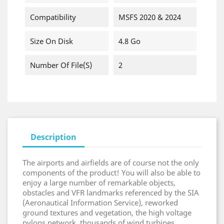
Compatibility
MSFS 2020 & 2024
Size On Disk
4.8 Go
Number Of File(s)
2
Description
The airports and airfields are of course not the only
components of the product! You will also be able to
enjoy a large number of remarkable objects,
obstacles and VFR landmarks referenced by the SIA
(Aeronautical Information Service), reworked
ground textures and vegetation, the high voltage
pylons network, thousands of wind turbines,