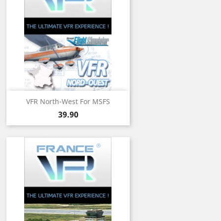
VFR North-West For MSFS
Price
39.90