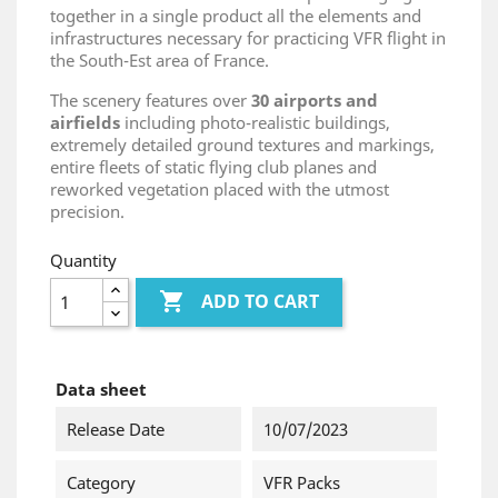
together in a single product all the elements and
infrastructures necessary for practicing VFR flight in
the South-Est area of France.
The scenery features over
30 airports and
airfields
including photo-realistic buildings,
extremely detailed ground textures and markings,
entire fleets of static flying club planes and
reworked vegetation placed with the utmost
precision.
Quantity

ADD TO CART
Data sheet
Release Date
10/07/2023
Category
VFR Packs