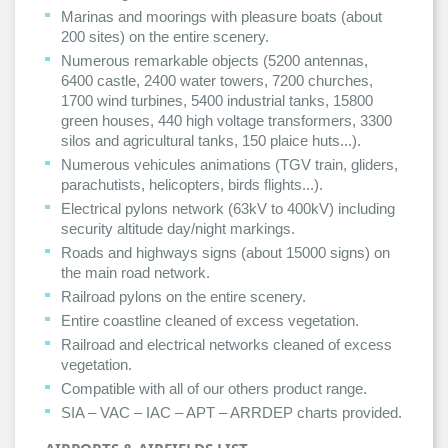
Marinas and moorings with pleasure boats (about
200 sites) on the entire scenery.
Numerous remarkable objects (5200 antennas,
6400 castle, 2400 water towers, 7200 churches,
1700 wind turbines, 5400 industrial tanks, 15800
green houses, 440 high voltage transformers, 3300
silos and agricultural tanks, 150 plaice huts...).
Numerous vehicules animations (TGV train, gliders,
parachutists, helicopters, birds flights...).
Electrical pylons network (63kV to 400kV) including
security altitude day/night markings.
Roads and highways signs (about 15000 signs) on
the main road network.
Railroad pylons on the entire scenery.
Entire coastline cleaned of excess vegetation.
Railroad and electrical networks cleaned of excess
vegetation.
Compatible with all of our others product range.
SIA – VAC – IAC – APT – ARRDEP charts provided.