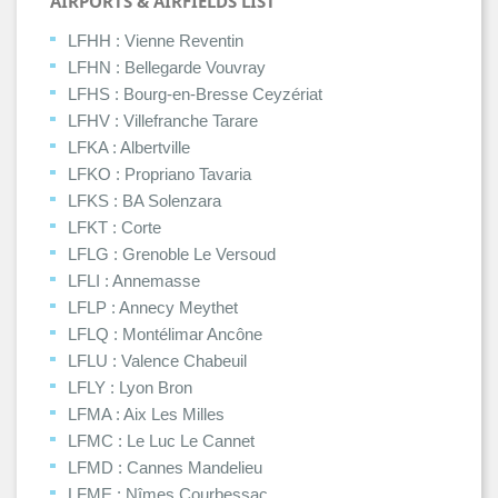
AIRPORTS & AIRFIELDS LIST
LFHH : Vienne Reventin
LFHN : Bellegarde Vouvray
LFHS : Bourg-en-Bresse Ceyzériat
LFHV : Villefranche Tarare
LFKA : Albertville
LFKO : Propriano Tavaria
LFKS : BA Solenzara
LFKT : Corte
LFLG : Grenoble Le Versoud
LFLI : Annemasse
LFLP : Annecy Meythet
LFLQ : Montélimar Ancône
LFLU : Valence Chabeuil
LFLY : Lyon Bron
LFMA : Aix Les Milles
LFMC : Le Luc Le Cannet
LFMD : Cannes Mandelieu
LFME : Nîmes Courbessac