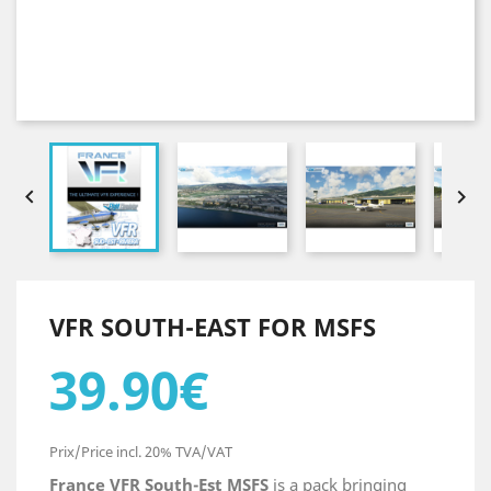


VFR SOUTH-EAST FOR MSFS
39.90€
Prix/Price incl. 20% TVA/VAT
France VFR South-Est MSFS
is a pack bringing