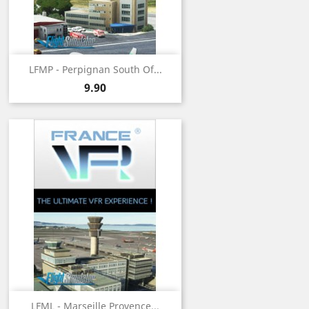
LFMP - Perpignan South Of...
Price
9.90
LFML - Marseille Provence...