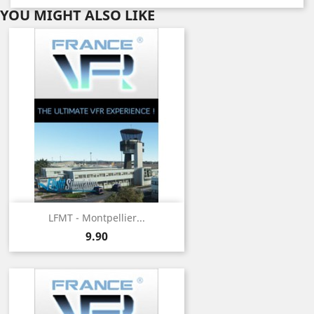
YOU MIGHT ALSO LIKE
LFMT - Montpellier...
Price
9.90