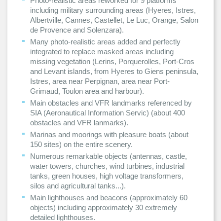
Photo-realistic areas reworked for 9 platforms
including military surrounding areas (Hyeres, Istres,
Albertville, Cannes, Castellet, Le Luc, Orange, Salon
de Provence and Solenzara).
Many photo-realistic areas added and perfectly
integrated to replace masked areas including
missing vegetation (Lerins, Porquerolles, Port-Cros
and Levant islands, from Hyeres to Giens peninsula,
Istres, area near Perpignan, area near Port-
Grimaud, Toulon area and harbour).
Main obstacles and VFR landmarks referenced by
SIA (Aeronautical Information Servic) (about 400
obstacles and VFR lanmarks).
Marinas and moorings with pleasure boats (about
150 sites) on the entire scenery.
Numerous remarkable objects (antennas, castle,
water towers, churches, wind turbines, industrial
tanks, green houses, high voltage transformers,
silos and agricultural tanks...).
Main lighthouses and beacons (approximately 60
objects) including approximately 30 extremely
detailed lighthouses.