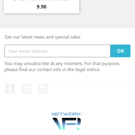
Price
9.90
Get our latest news and special sales
You may unsubscribe at any moment. For that purpose,
please find our contact info in the legal notice.
Facebook
YouTube
Instagram